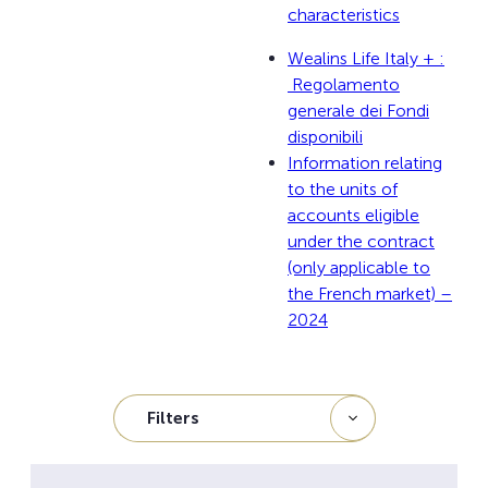
characteristics
Wealins Life Italy + :
Regolamento
generale dei Fondi
disponibili
Information relating
to the units of
accounts eligible
under the contract
(only applicable to
the French market) –
2024
Filters