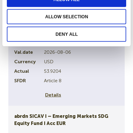
Details
ALLOW SELECTION
abrdn SICAV I – Emerging Markets ex China
Eqiuty Fund
DENY ALL
LU0132414144
2026-08-06
USD
53.9204
Article 8
Details
abrdn SICAV I – Emerging Markets SDG
Equity Fund I Acc EUR