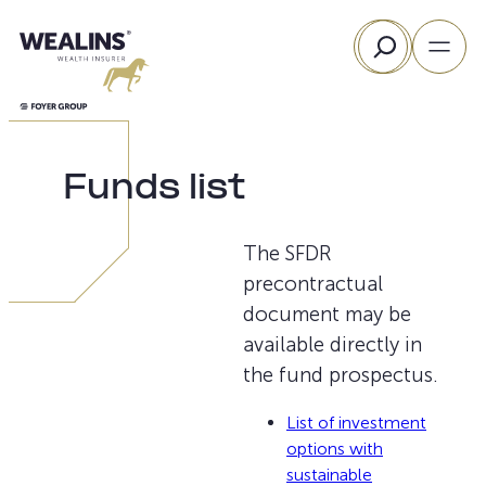
Skip
Search
to
content
Funds list
The SFDR
precontractual
document may be
available directly in
the fund prospectus.
List of investment
options with
sustainable