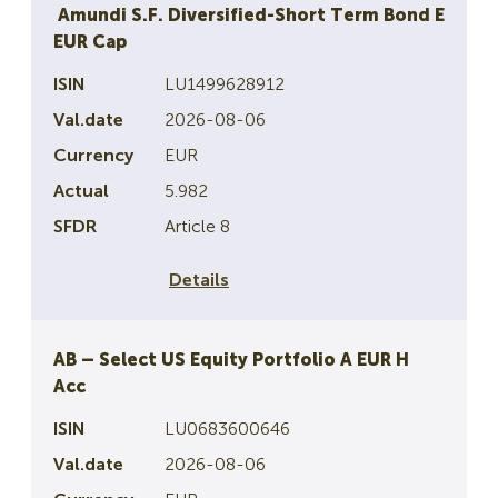
Amundi S.F. Diversified-Short Term Bond E
EUR Cap
LU1499628912
2026-08-06
EUR
5.982
Article 8
Details
AB – Select US Equity Portfolio A EUR H
Acc
LU0683600646
2026-08-06