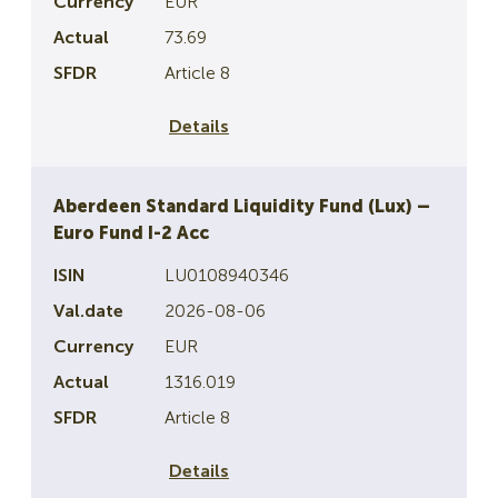
EUR
73.69
Article 8
Details
Aberdeen Standard Liquidity Fund (Lux) –
Euro Fund I-2 Acc
LU0108940346
2026-08-06
EUR
1316.019
Article 8
Details