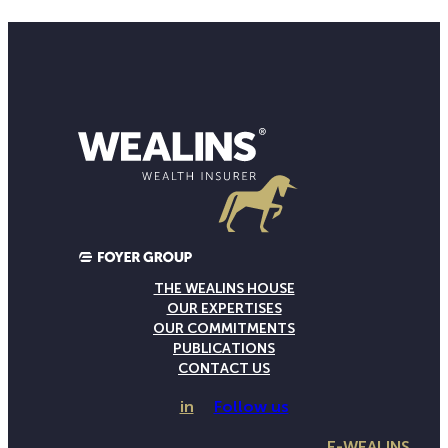
THE WEALINS HOUSE
OUR EXPERTISES
OUR COMMITMENTS
PUBLICATIONS
CONTACT US
in
Follow us
E-WEALINS