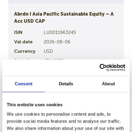
Abrdn I Asia Pacific Sustainable Equity – A
Acc USD CAP
LU0011963245
2026-08-06
USD
131.4008
Article 8
Consent
Details
About
Details
This website uses cookies
Abrdn I Emerging Markets Equity – A Acc
USD CAP
We use cookies to personalise content and ads, to
provide social media features and to analyse our traffic.
LU0132412106
We also share information about your use of our site with