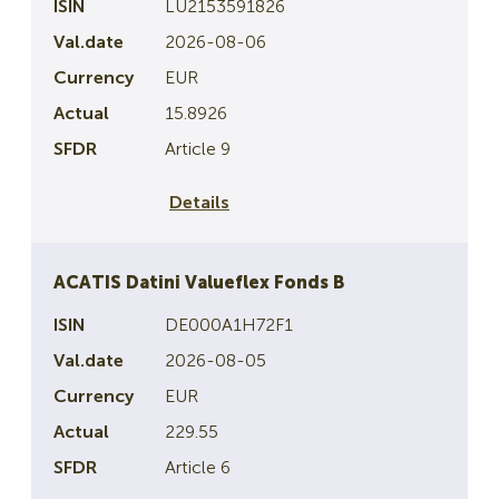
LU2153591826
2026-08-06
EUR
15.8926
Article 9
Details
ACATIS Datini Valueflex Fonds B
DE000A1H72F1
2026-08-05
EUR
229.55
Article 6