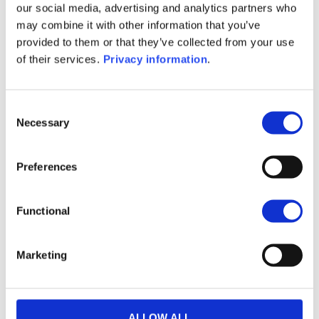
2026-08-06
our social media, advertising and analytics partners who
may combine it with other information that you’ve
USD
provided to them or that they’ve collected from your use
116.2355
of their services.
Privacy information
.
Article 8
Details
Consent
Necessary
Selection
abrdn SICAV I – Asian Smaller Companies
Preferences
Fund I Acc USD
LU0231483313
Functional
2026-08-06
USD
Marketing
93.6518
Article 8
ALLOW ALL