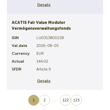
Details
ACATIS Fair Value Modulor
Vermögensverwaltungsfonds
LU0313800228
2026-08-05
EUR
144.02
Article 9
Details
…
1
2
122
123