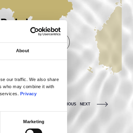
Belgium
More infos
Mor
About
se our traffic. We also share
ers who may combine it with
 services.
Privacy
PREVIOUS
NEXT
Marketing