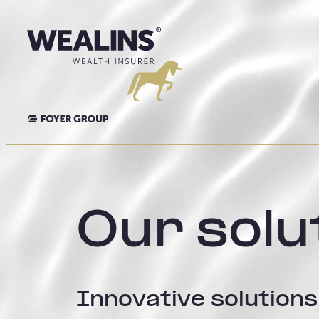
Skip
to
content
Our solu
Innovative solutions