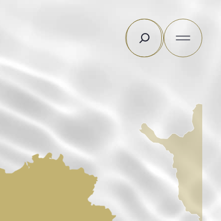
Search