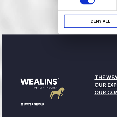
DENY ALL
THE WEA
OUR EXP
OUR CO