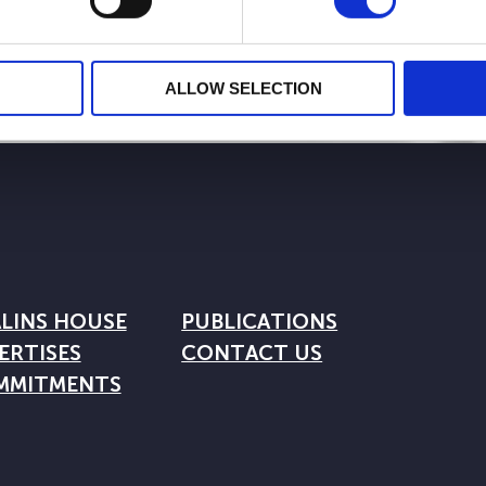
ALLOW SELECTION
LINS HOUSE
PUBLICATIONS
ERTISES
CONTACT US
MMITMENTS