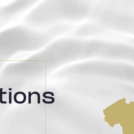
tions