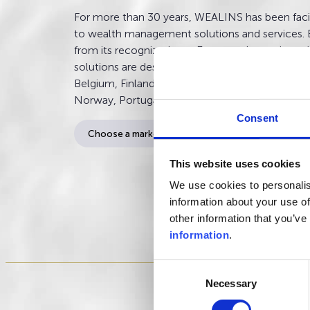
For more than 30 years, WEALINS has been facil
to wealth management solutions and services. 
from its recognized pan-European know-how,
solutions are designed for clients having their re
Belgium, Finland, France, Italy, Luxembourg, M
Norway, Portugal, Spain, and Sweden.
Consent
This website uses cookies
We use cookies to personalis
information about your use of
other information that you’ve
information
.
Consent
Necessary
Selection