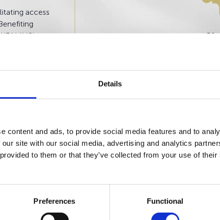
itating access
Benefiting
 WEALINS’
01
sidence in
onaco,
Details
e content and ads, to provide social media features and to analy
 our site with our social media, advertising and analytics partn
 provided to them or that they’ve collected from your use of their
Preferences
Functional