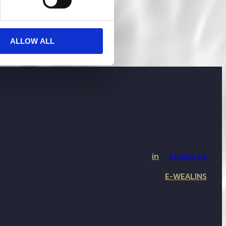
ALLOW ALL
in
Follow us
E-WEALINS