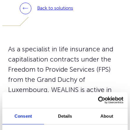
Back to solutions
As a specialist in life insurance and
capitalisation contracts under the
Freedom to Provide Services (FPS)
from the Grand Duchy of
Luxembourg, WEALINS is active in
nine European markets including
Luxembourg.
Consent
Details
About
Our
Wealins Life France
contract is targeted for French