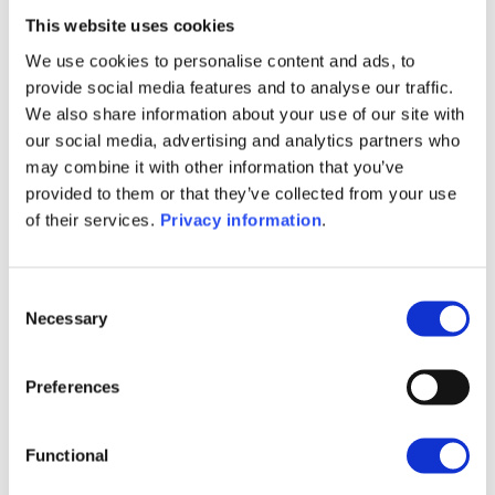
tax residents and some French citizen residing abroad.
This website uses cookies
We adapt the
Wealins Life France
contract to best
We use cookies to personalise content and ads, to
meet your needs: it is available in full ownership and
provide social media features and to analyse our traffic.
split ownership.
Wealins Capi France
is a capitalisation
We also share information about your use of our site with
contract that is of particular interest for legal entities
our social media, advertising and analytics partners who
established in France. The latter is available in the
may combine it with other information that you’ve
context of split subscriptions as well.
provided to them or that they’ve collected from your use
of their services.
Privacy information
.
Our solutions governed under the French law give you
Consent
the possibility to include Dedicated Internal Funds,
Necessary
Selection
Specialised Insurance Funds, external funds and
Collective Internal Funds which allows you to access
to a wide range of innovative and sophisticated
Preferences
financial assets. We may also assist you in the event of
a change in your tax residence.
Functional
We place innovation and client-centricity at the heart