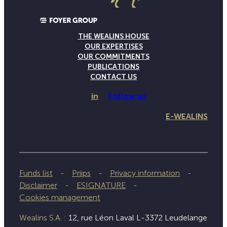
THE WEALINS HOUSE
OUR EXPERTISES
OUR COMMITMENTS
PUBLICATIONS
CONTACT US
in
Follow us
E-WEALINS
Funds list
Priips
Privacy information
Disclaimer
ESIGNATURE
Cookies management
Wealins S.A. :
12, rue Léon Laval L-3372 Leudelange