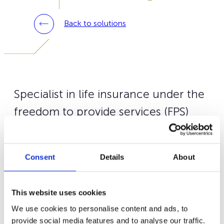
Back to solutions
Specialist in life insurance under the
freedom to provide services (FPS)
from the Grand Duchy of
Luxembourg, we support you in 10
Consent
Details
About
European markets including Italy.
Our
Wealins Life Italy +
contract is targeted for Italian
This website uses cookies
tax residents and some Italian citizen residing abroad.
We use cookies to personalise content and ads, to
You may subscribe to
Wealins Life Italy +
via your
provide social media features and to analyse our traffic.