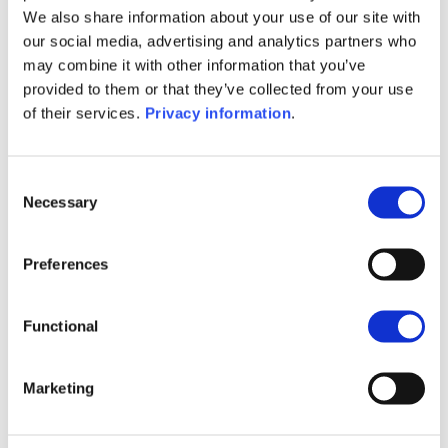
fiduciary (“fiduciara”).
We also share information about your use of our site with
our social media, advertising and analytics partners who
may combine it with other information that you’ve
provided to them or that they’ve collected from your use
Our solution governed under the Italian law gives you
of their services.
Privacy information
.
the possibility to include Dedicated Internal Funds and
Specialised Insurance Funds which allows you to
access to a wide range of innovative and sophisticated
Consent
financial assets. We may also assist you in the event of
Necessary
Selection
a change in your tax residence.
We place innovation and client-centricity at the heart
Preferences
of our development strategy. We offer you by the
means of your intermediary the possibility to apply
Functional
(and to make operations) fully digitally.
Marketing
Want to know more?