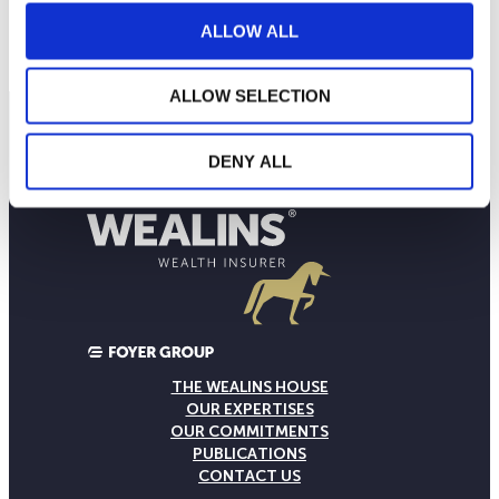
ALLOW ALL
Contact us
ALLOW SELECTION
DENY ALL
THE WEALINS HOUSE
OUR EXPERTISES
OUR COMMITMENTS
PUBLICATIONS
CONTACT US