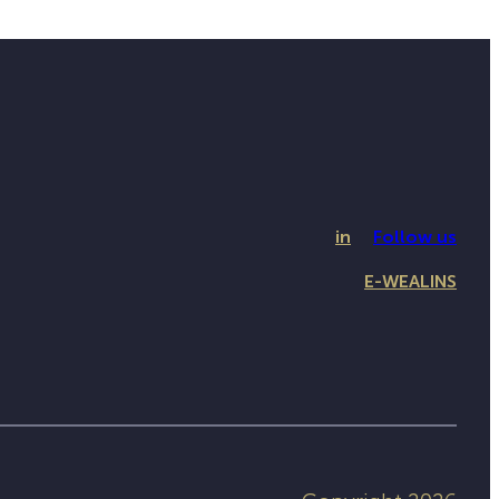
in
Follow us
E-WEALINS