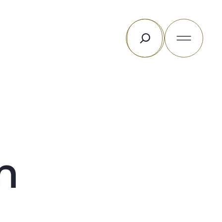
Search
m