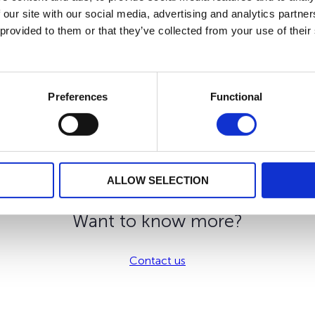
 our site with our social media, advertising and analytics partn
 provided to them or that they’ve collected from your use of their
plified solution, 100% digital with a “all-in” pricing.
ty to include Internal Dedicated Funds and external funds which
he event of a change in your tax residence.
Preferences
Functional
 our development strategy. We offer you by the means of your i
ALLOW SELECTION
Want to know more?
Contact us