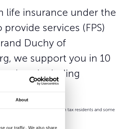
in life insurance under the
 provide services (FPS)
Grand Duchy of
g, we support you in 10
arkets including
About
fe Belgium
is targeted for Belgian tax residents and some
abroad.
se our traffic. We also share