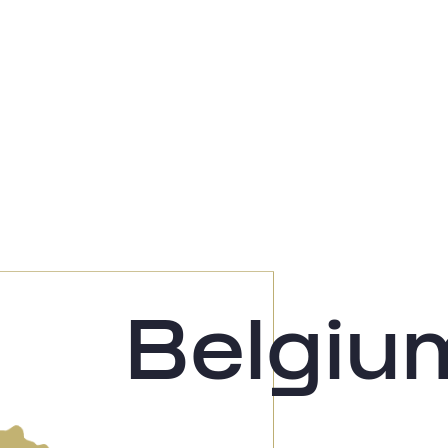
Belgiu