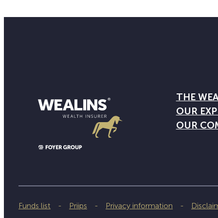
THE WEA
OUR EXP
OUR CO
Funds list
Priips
Privacy information
Disclai