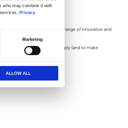
ers who may combine it with
 services.
Privacy
 allows you to access to a wide range of innovative and
Marketing
ntermediary the possibility to apply (and to make
ALLOW ALL