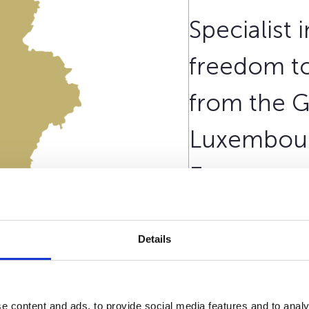
Specialist 
freedom to
from the 
Luxembour
European m
Belgium.
Details
Our contract
Wealins Li
Belgian citizen residing 
e content and ads, to provide social media features and to analy