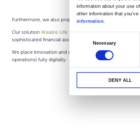
information about your use of
other information that you’ve
Furthermore, we also propose:
ePlatinum Belgium
, a sim
information
.
Our solution
Wealins Life Belgium
gives you the possibili
Consent
sophisticated financial assets. We may also assist you in t
Necessary
Selection
We place innovation and client-centricity at the heart of
operations) fully digitally.
DENY ALL