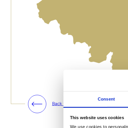
Consent
Back to solutions
This website uses cookies
We use cookies to personalis