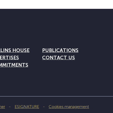
LINS HOUSE
PUBLICATIONS
ERTISES
CONTACT US
MMITMENTS
mer
ESIGNATURE
Cookies management