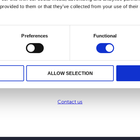
 provided to them or that they’ve collected from your use of their
 possibility to include Dedicated Internal Funds which allows 
he event of a change in your tax residence.
Preferences
Functional
 our development strategy. We offer you by the means of your i
ALLOW SELECTION
Want to know more?
Contact us