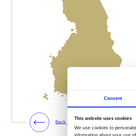
Consent
This website uses cookies
Back to solutions
We use cookies to personalis
information about your use of