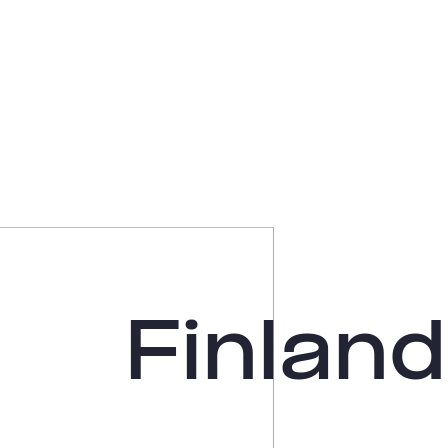
Finland