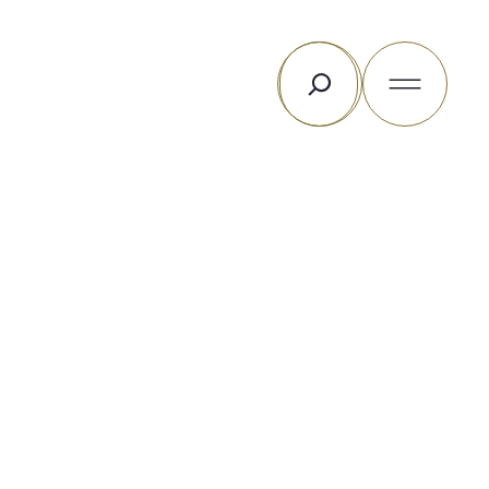
Search