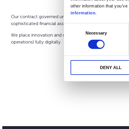
other information that you’ve
information
.
Our contract governed under the Finnish law gives you the
sophisticated financial assets. We may also assist you in t
Consent
Necessary
Selection
We place innovation and client-centricity at the heart of
operations) fully digitally.
DENY ALL