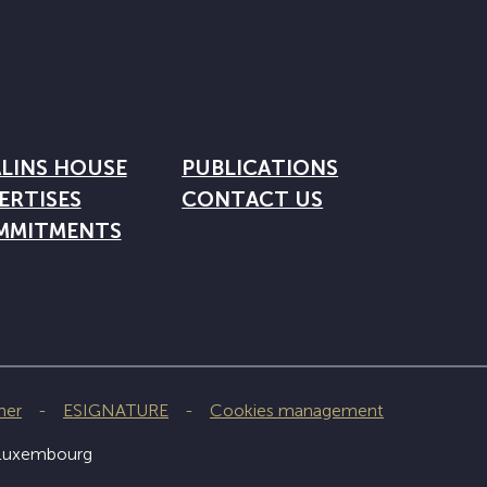
LINS HOUSE
PUBLICATIONS
ERTISES
CONTACT US
MMITMENTS
mer
ESIGNATURE
Cookies management
 Luxembourg