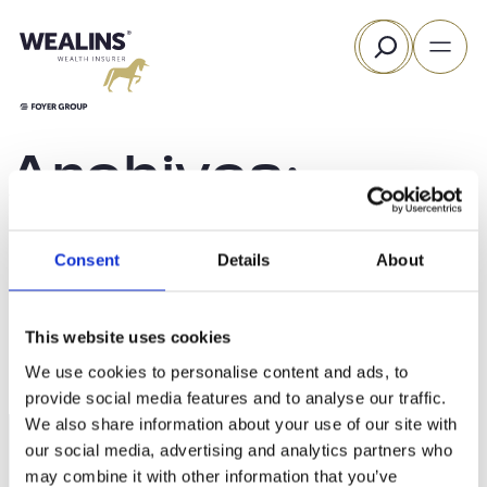
Skip
Search
to
content
Archives:
Funds
Consent
Details
About
This website uses cookies
We use cookies to personalise content and ads, to
provide social media features and to analyse our traffic.
We also share information about your use of our site with
our social media, advertising and analytics partners who
may combine it with other information that you’ve