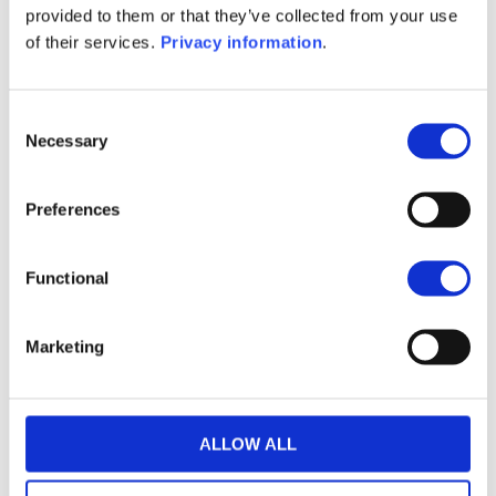
provided to them or that they’ve collected from your use
of their services.
Privacy information
.
Consent
Necessary
Selection
Preferences
THE WEALINS HOUSE
OUR EXPERTISES
OUR COMMITMENTS
Functional
PUBLICATIONS
CONTACT US
Marketing
in
Follow us
E-WEALINS
ALLOW ALL