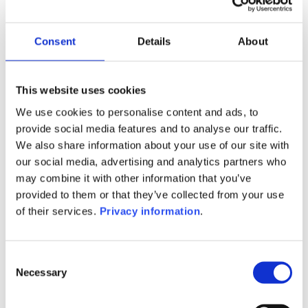
Manager:
Raiffeisen Kapitalanlage-GmbH
SFDR:
Consent
Details
About
Article 6
Documents:
Prospectus document (DE)
KID (DE)
This website uses cookies
We use cookies to personalise content and ads, to
1M
6M
1Y
5Y
all
provide social media features and to analyse our traffic.
We also share information about your use of our site with
101.0
our social media, advertising and analytics partners who
may combine it with other information that you’ve
100.5
provided to them or that they’ve collected from your use
of their services.
Privacy information
.
100.0
99.5
Consent
Necessary
Selection
99.0
September 2025
January 2026
May 2026
Current NAV: