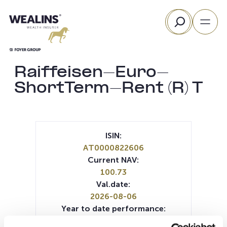
Skip
Search
to
content
Raiffeisen-Euro-
ShortTerm-Rent (R) T
ISIN:
AT0000822606
Current NAV:
100.73
Val.date:
2026-08-06
Year to date performance:
0.86%