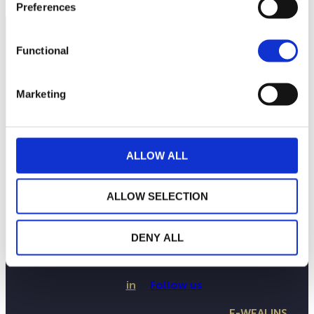
Preferences
Functional
Marketing
ALLOW ALL
ALLOW SELECTION
THE WEALINS HOUSE
OUR EXPERTISES
OUR COMMITMENTS
DENY ALL
PUBLICATIONS
CONTACT US
in
Follow us
E-WEALINS