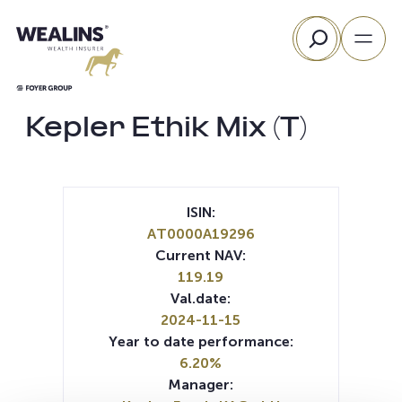
Skip
Search
to
content
Kepler Ethik Mix (T)
ISIN:
AT0000A19296
Current NAV:
119.19
Val.date:
2024-11-15
Year to date performance:
6.20%
Manager: