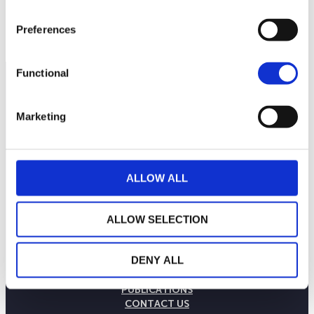
Preferences
Functional
Marketing
ALLOW ALL
ALLOW SELECTION
THE WEALINS HOUSE
DENY ALL
OUR EXPERTISES
OUR COMMITMENTS
PUBLICATIONS
CONTACT US