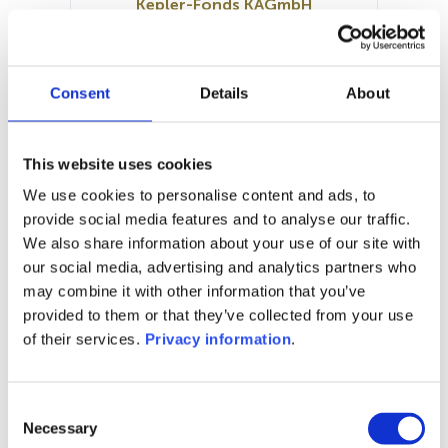
Kepler-Fonds KAGmbH
SFDR:
Article 8
Documents:
Consent
Details
About
Prospectus document (DE)
Periodic SFDR Annex (DE)
SFDR Precontractual document
This website uses cookies
(DE)
We use cookies to personalise content and ads, to
KID (DE)
provide social media features and to analyse our traffic.
We also share information about your use of our site with
1M
6M
1Y
5Y
all
our social media, advertising and analytics partners who
may combine it with other information that you’ve
provided to them or that they’ve collected from your use
of their services.
Privacy information
.
No data for this
period
Consent
Necessary
Selection