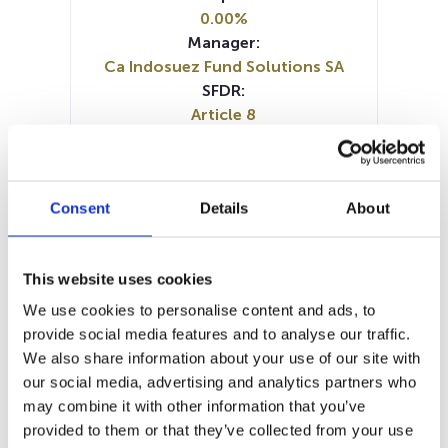
0.00%
Manager:
Ca Indosuez Fund Solutions SA
SFDR:
Article 8
Documents:
Prospectus document (FR)
Prospectus document (NL)
Consent
Details
About
Prospectus document (EN)
SFDR Precontractual document
(EN)
This website uses cookies
SFDR Precontractual document
(NL)
We use cookies to personalise content and ads, to
SFDR Precontractual document
provide social media features and to analyse our traffic.
(FR)
We also share information about your use of our site with
Periodic SFDR Annex (FR)
our social media, advertising and analytics partners who
Periodic SFDR Annex (EN)
KID (DE)
may combine it with other information that you’ve
KID (EN)
KID (FR)
KID (IT)
KID (NL)
provided to them or that they’ve collected from your use