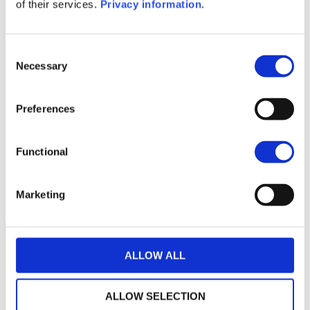
of their services.
Privacy information
.
1M
6M
1Y
5Y
all
3,200
Consent
Necessary
Selection
3,000
2,800
Preferences
2,600
Functional
2,400
April 2026
June 2026
August 2026
Current NAV:
Marketing
ALLOW ALL
ALLOW SELECTION