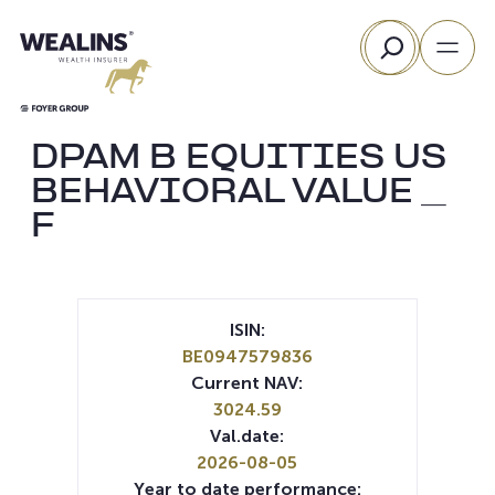
Skip
Search
to
content
DPAM B EQUITIES US
BEHAVIORAL VALUE _
F
ISIN:
BE0947579836
Current NAV:
3024.59
Val.date:
2026-08-05
Year to date performance: