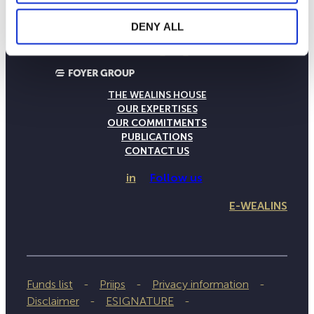
DENY ALL
THE WEALINS HOUSE
OUR EXPERTISES
OUR COMMITMENTS
PUBLICATIONS
CONTACT US
in
Follow us
E-WEALINS
Funds list
Priips
Privacy information
Disclaimer
ESIGNATURE