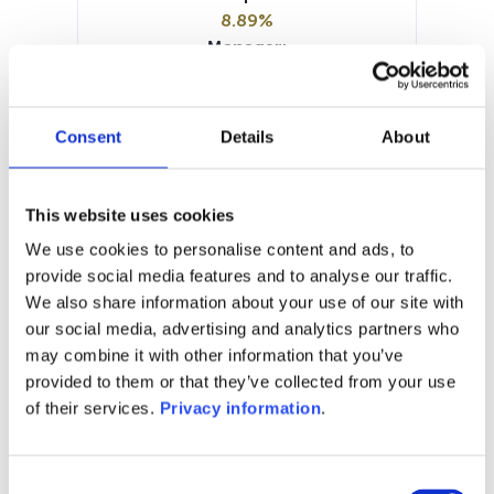
8.89%
Manager:
Syd Fund Management A/S
SFDR:
Article 8
Consent
Details
About
Documents:
Prospectus document (DE)
Prospectus document (DE)
This website uses cookies
Prospectus document (EN)
We use cookies to personalise content and ads, to
Periodic SFDR Annex (EN)
KID (DE)
provide social media features and to analyse our traffic.
KID (EN)
We also share information about your use of our site with
our social media, advertising and analytics partners who
1M
6M
1Y
5Y
all
may combine it with other information that you’ve
60
provided to them or that they’ve collected from your use
of their services.
Privacy information
.
55
Consent