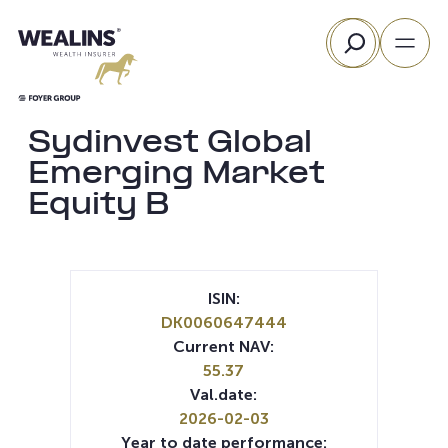
Skip
Search
to
content
Sydinvest Global
Emerging Market
Equity B
ISIN:
DK0060647444
Current NAV:
55.37
Val.date:
2026-02-03
Year to date performance: