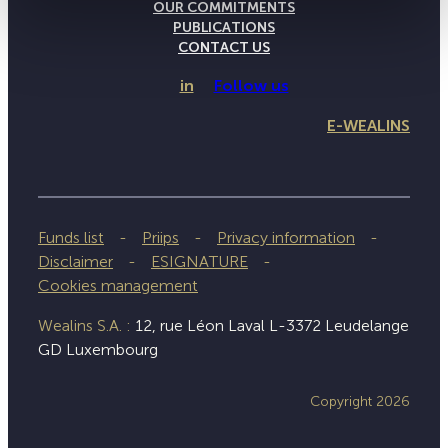
OUR COMMITMENTS
PUBLICATIONS
CONTACT US
in
Follow us
E-WEALINS
Funds list
Priips
Privacy information
Disclaimer
ESIGNATURE
Cookies management
Wealins S.A. :
12, rue Léon Laval L-3372 Leudelange
GD Luxembourg
Copyright 2026