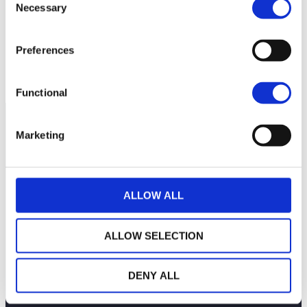
Necessary
Selection
50
Preferences
45
September 2025
November 2025
January 2026
Current NAV:
Functional
Marketing
ALLOW ALL
ALLOW SELECTION
DENY ALL
THE WEALINS HOUSE
OUR EXPERTISES