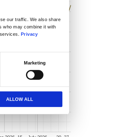
se our traffic. We also share
ers who may combine it with
 services.
Privacy
Marketing
ALLOW ALL