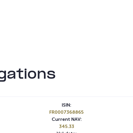
gations
ISIN:
FR0007368865
Current NAV:
345.33