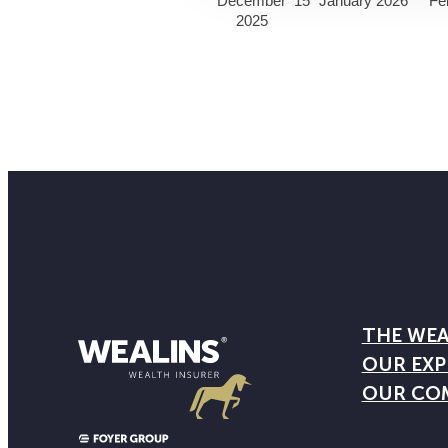
December
15
January 2026
Fe
2025
THE WEA
OUR EXP
OUR CO