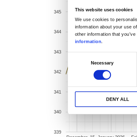
This website uses cookies
345
We use cookies to personalis
information about your use of
344
other information that you’ve
information
.
343
Consent
Necessary
Selection
342
341
DENY ALL
340
339