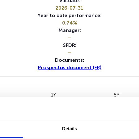
Val.date:
2026-07-31
Year to date performance:
0.74%
Manager:
–
SFDR:
–
Documents:
Prospectus document (FR)
1Y
5Y
Details