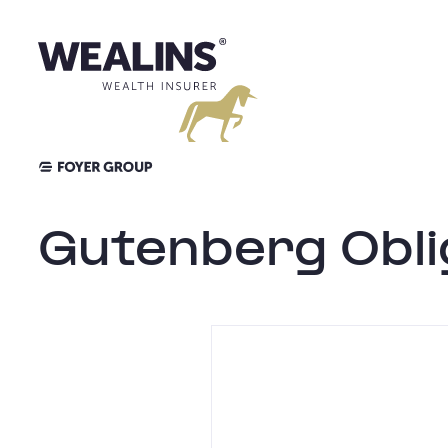
Skip
to
content
Gutenberg Obli