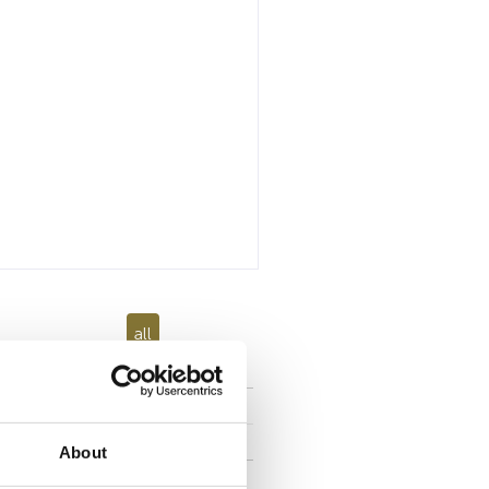
all
About