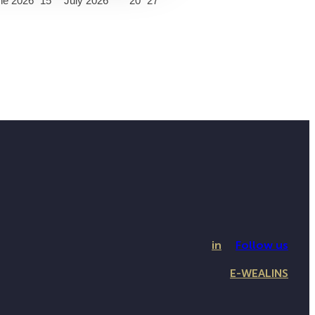
ne 2026
15
July 2026
20
27
in
Follow us
E-WEALINS