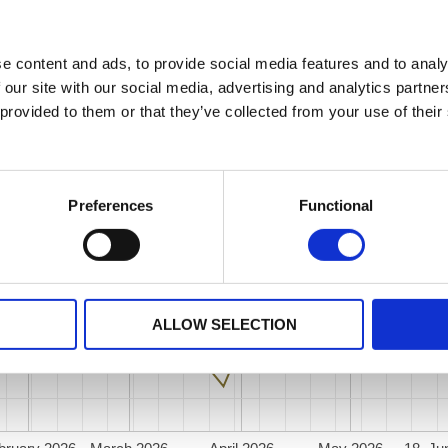
e content and ads, to provide social media features and to analy
 our site with our social media, advertising and analytics partn
 provided to them or that they’ve collected from your use of their
Preferences
Functional
ALLOW SELECTION