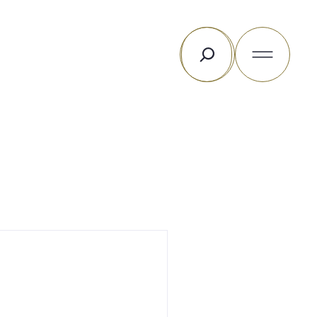
Search