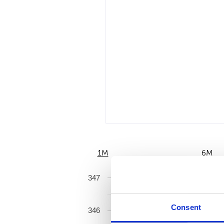
1M
6M
347
Consent
346