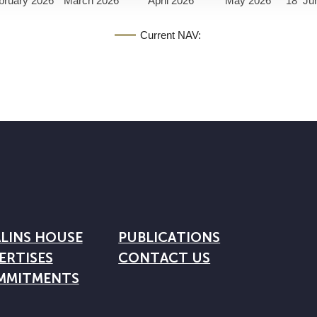
bruary 2026
March 2026
April 2026
May 2026
18
Ju
Current NAV:
LINS HOUSE
PUBLICATIONS
ERTISES
CONTACT US
MMITMENTS