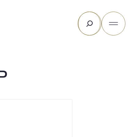
Search
P