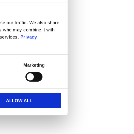
se our traffic. We also share
ers who may combine it with
 services.
Privacy
Marketing
ALLOW ALL