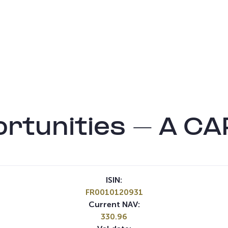
rtunities – A CA
ISIN:
FR0010120931
Current NAV:
330.96