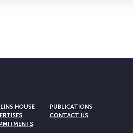
LINS HOUSE
PUBLICATIONS
ERTISES
CONTACT US
MMITMENTS