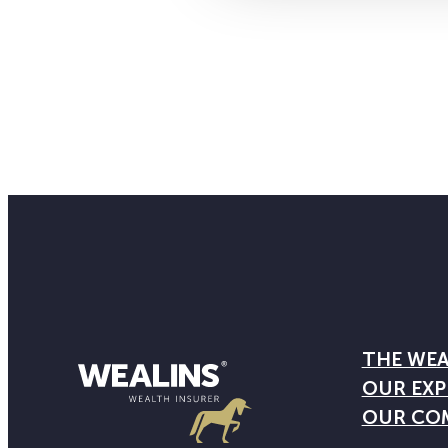
THE WEA
OUR EXP
OUR CO