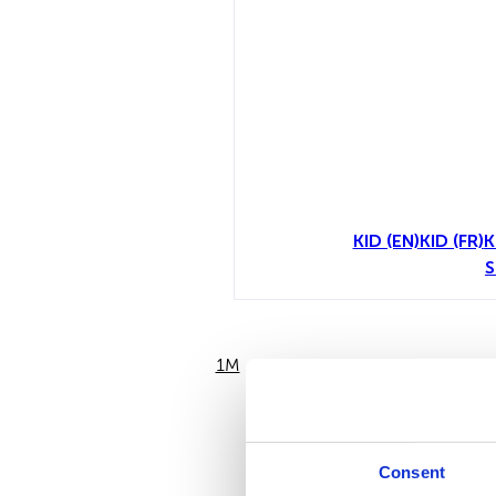
KID (EN)
KID (FR)
K
S
1M
6M
Consent