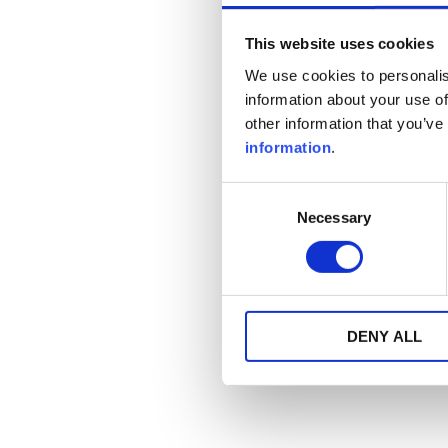
This website uses cookies
We use cookies to personalis
information about your use of
other information that you’ve
information
.
Consent
Necessary
Selection
DENY ALL