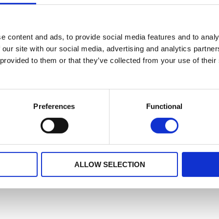
e content and ads, to provide social media features and to analy
 our site with our social media, advertising and analytics partn
 provided to them or that they’ve collected from your use of their
Preferences
Functional
ALLOW SELECTION