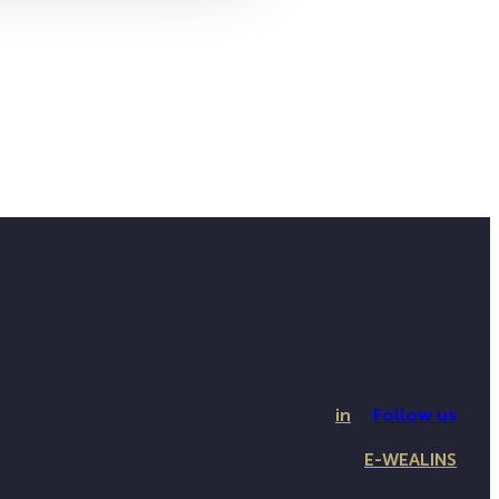
in
Follow us
E-WEALINS