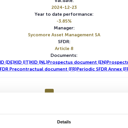
Val.date:
2024-12-23
Year to date performance:
-3.85%
Manager:
Sycomore Asset Management SA
SFDR:
Article 8
Documents:
ID (DE)
KID (IT)
KID (NL)
Prospectus document (EN)
Prospect
FDR Precontractual document (FR)
Periodic SFDR Annex (F
1Y
5Y
No data for this period
Details