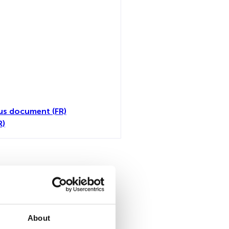
us document (FR)
R)
all
About