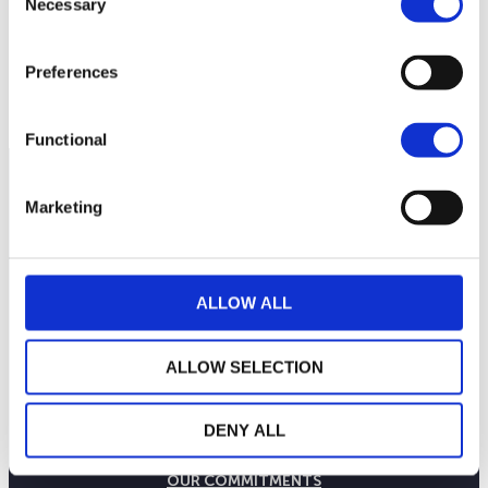
Necessary
245
Selection
Preferences
240
September 2025
January 2026
May 2026
Current NAV:
Functional
Marketing
ALLOW ALL
ALLOW SELECTION
DENY ALL
THE WEALINS HOUSE
OUR EXPERTISES
OUR COMMITMENTS