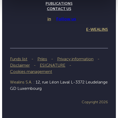
PUBLICATIONS
CONTACT US
in
Follow us
E-WEALINS
Funds list
Priips
Privacy information
Disclaimer
ESIGNATURE
Cookies management
Wealins S.A. :
12, rue Léon Laval L-3372 Leudelange
GD Luxembourg
Copyright 2026