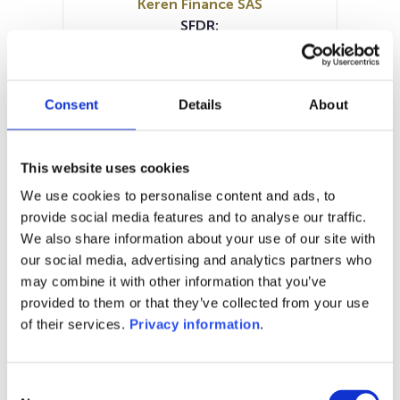
Keren Finance SAS
SFDR:
Article 8
Documents:
Prospectus document (FR)
Consent
Details
About
Periodic SFDR Annex (FR)
SFDR Precontractual document
(FR)
This website uses cookies
SFDR Precontractual document
We use cookies to personalise content and ads, to
(FR)
provide social media features and to analyse our traffic.
KID (FR)
We also share information about your use of our site with
our social media, advertising and analytics partners who
1M
6M
1Y
5Y
all
may combine it with other information that you’ve
255
provided to them or that they’ve collected from your use
of their services.
Privacy information
.
250
Consent