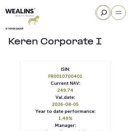
Skip
Search
to
content
Keren Corporate I
ISIN:
FR0010700401
Current NAV:
249.74
Val.date:
2026-08-05
Year to date performance:
1.49%
Manager: