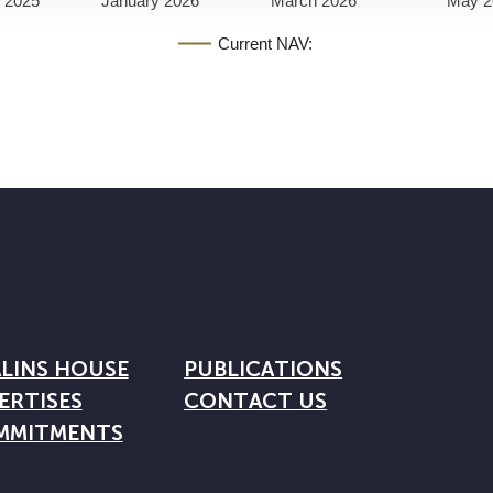
 2025
January 2026
March 2026
May 2
Current NAV:
LINS HOUSE
PUBLICATIONS
ERTISES
CONTACT US
MMITMENTS