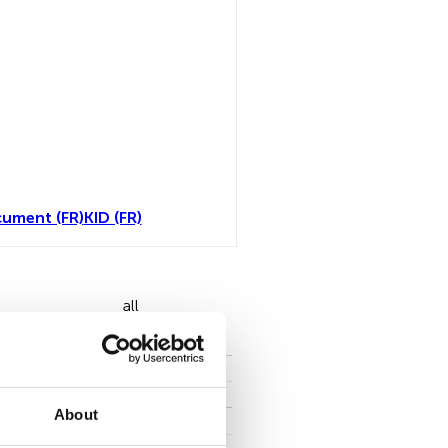
ument (FR)
KID (FR)
all
About