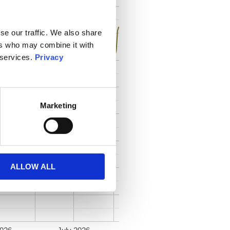
se our traffic. We also share
ers who may combine it with
 services.
Privacy
Marketing
ALLOW ALL