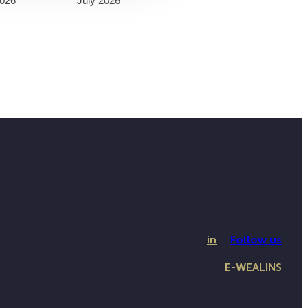
026
July 2026
in
Follow us
E-WEALINS