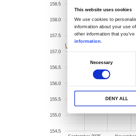
158.5
This website uses cookies
We use cookies to personalis
158.0
information about your use of
other information that you’ve
157.5
information
.
157.0
Consent
Necessary
Selection
156.5
156.0
DENY ALL
155.5
155.0
154.5