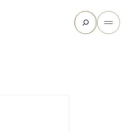
Search