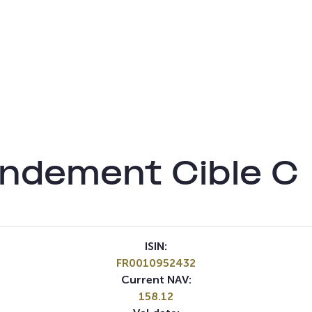
endement Cible C
ISIN:
FR0010952432
Current NAV:
158.12