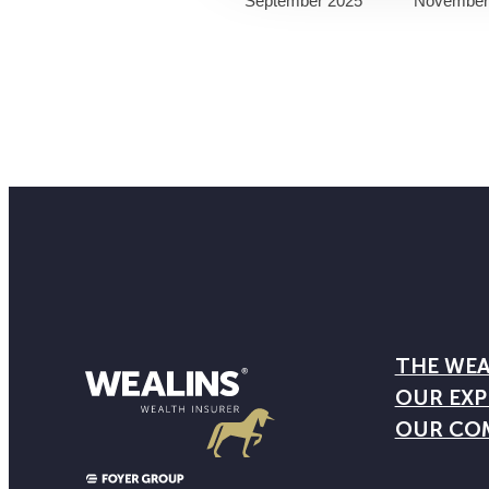
September 2025
November
THE WEA
OUR EXP
OUR CO