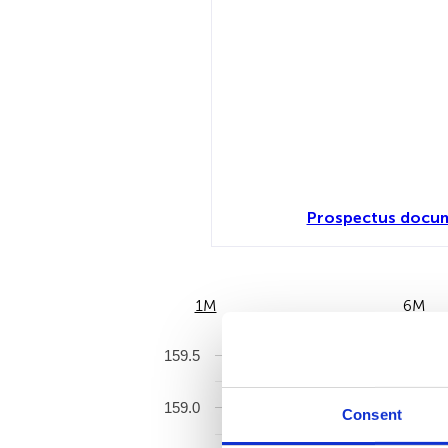
Prospectus docum
1M
6M
159.5
159.0
Consent