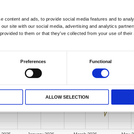
e content and ads, to provide social media features and to analy
 our site with our social media, advertising and analytics partn
 provided to them or that they’ve collected from your use of their
Preferences
Functional
ALLOW SELECTION