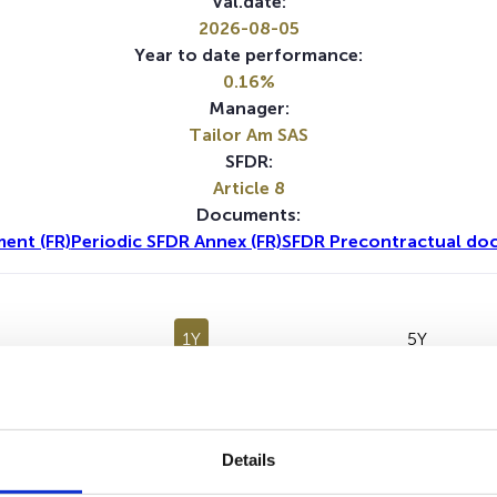
Val.date:
2026-08-05
Year to date performance:
0.16%
Manager:
Tailor Am SAS
SFDR:
Article 8
Documents:
ent (FR)
Periodic SFDR Annex (FR)
SFDR Precontractual doc
1Y
5Y
Details