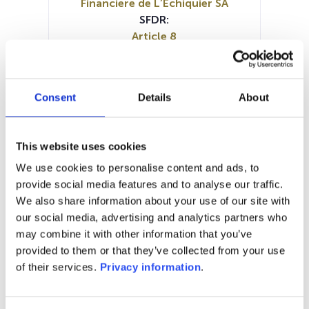
Financiere de L’Echiquier SA
SFDR:
Article 8
Documents:
Prospectus document (EN)
Prospectus document (FR)
Consent
Details
About
SFDR Precontractual document
(EN)
SFDR Precontractual document
This website uses cookies
(FR)
We use cookies to personalise content and ads, to
Periodic SFDR Annex (EN)
provide social media features and to analyse our traffic.
Periodic SFDR Annex (FR)
KID (DE)
We also share information about your use of our site with
KID (EN)
KID (FR)
KID (IT)
KID (NL)
our social media, advertising and analytics partners who
may combine it with other information that you’ve
1M
6M
1Y
5Y
all
provided to them or that they’ve collected from your use
250
of their services.
Privacy information
.
245