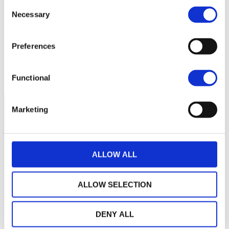
Consent
Necessary
Selection
240
Preferences
235
September 2025
November 2025
Current NAV:
Functional
Marketing
ALLOW ALL
ALLOW SELECTION
DENY ALL