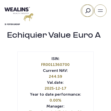
Skip
Search
to
content
Echiquier Value Euro A
ISIN:
FR0011360700
Current NAV:
244.59
Val.date:
2025-12-17
Year to date performance:
0.00%
Manager: