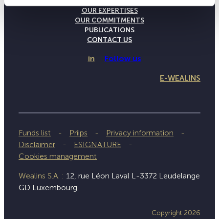
THE WEALINS HOUSE
OUR EXPERTISES
OUR COMMITMENTS
PUBLICATIONS
CONTACT US
in
Follow us
E-WEALINS
Funds list
Priips
Privacy information
Disclaimer
ESIGNATURE
Cookies management
Wealins S.A. :
12, rue Léon Laval L-3372 Leudelange
GD Luxembourg
Copyright 2026