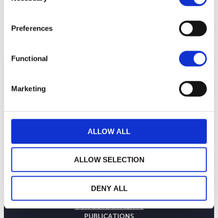
2,600
2,550
Preferences
September 2025
January 2026
May 2026
Current NAV:
Functional
Marketing
ALLOW ALL
ALLOW SELECTION
THE WEALINS HOUSE
DENY ALL
OUR EXPERTISES
OUR COMMITMENTS
PUBLICATIONS