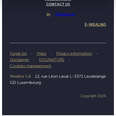
CONTACT US
in
Follow us
E-WEALINS
Funds list
Priips
Privacy information
Disclaimer
ESIGNATURE
Cookies management
Wealins S.A. :
12, rue Léon Laval L-3372 Leudelange
GD Luxembourg
Copyright 2026