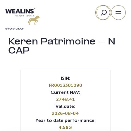
Skip
Search
to
content
Keren Patrimoine – N
CAP
ISIN:
FR0013301090
Current NAV:
2748.41
Val.date:
2026-08-04
Year to date performance:
4.58%