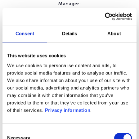
Manager:
Keren Finance SAS
SFDR:
Article 8
Documents:
Consent
Details
About
Prospectus document (FR)
Periodic SFDR Annex (FR)
SFDR Precontractual document
This website uses cookies
(FR)
We use cookies to personalise content and ads, to
KID (FR)
provide social media features and to analyse our traffic.
We also share information about your use of our site with
1M
6M
1Y
5Y
all
our social media, advertising and analytics partners who
may combine it with other information that you’ve
2,750
provided to them or that they’ve collected from your use
of their services.
Privacy information
.
2,700
2,650
Consent
Necessary
Selection