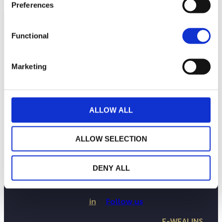
Preferences
Functional
Marketing
ALLOW ALL
ALLOW SELECTION
THE WEALINS HOUSE
OUR EXPERTISES
OUR COMMITMENTS
DENY ALL
PUBLICATIONS
CONTACT US
in
Follow us
E-WEALINS