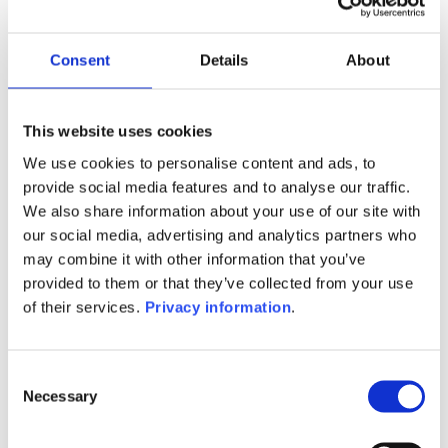
Manager:
Flornoy Ferri SASU
SFDR:
Consent
Details
About
Article 6
Documents:
Prospectus document (FR)
KID (FR)
This website uses cookies
We use cookies to personalise content and ads, to
1M
6M
1Y
5Y
all
provide social media features and to analyse our traffic.
We also share information about your use of our site with
our social media, advertising and analytics partners who
may combine it with other information that you’ve
provided to them or that they’ve collected from your use
No data for this
of their services.
Privacy information
.
period
Consent
Necessary
Selection