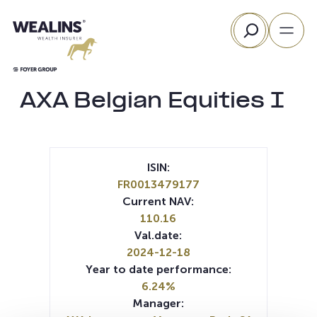
Skip
Search
to
content
AXA Belgian Equities I
ISIN:
FR0013479177
Current NAV:
110.16
Val.date:
2024-12-18
Year to date performance:
6.24%
Manager: