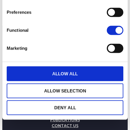
Preferences
Functional
Marketing
ALLOW ALL
ALLOW SELECTION
THE WEALINS HOUSE
DENY ALL
OUR EXPERTISES
OUR COMMITMENTS
PUBLICATIONS
CONTACT US