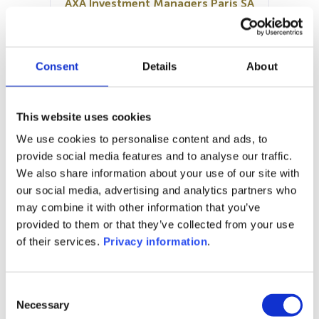
AXA Investment Managers Paris SA
SFDR:
Article 8
Documents:
Consent
Details
About
Prospectus document (FR)
Periodic SFDR Annex (FR)
SFDR Precontractual document
This website uses cookies
(FR)
We use cookies to personalise content and ads, to
KID (FR)
provide social media features and to analyse our traffic.
We also share information about your use of our site with
1M
6M
1Y
5Y
all
our social media, advertising and analytics partners who
may combine it with other information that you’ve
provided to them or that they’ve collected from your use
of their services.
Privacy information
.
No data for this
period
Consent
Necessary
Selection