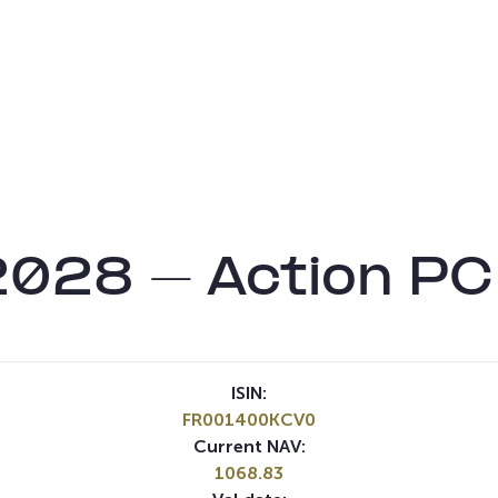
2028 – Action P
ISIN:
FR001400KCV0
Current NAV:
1068.83