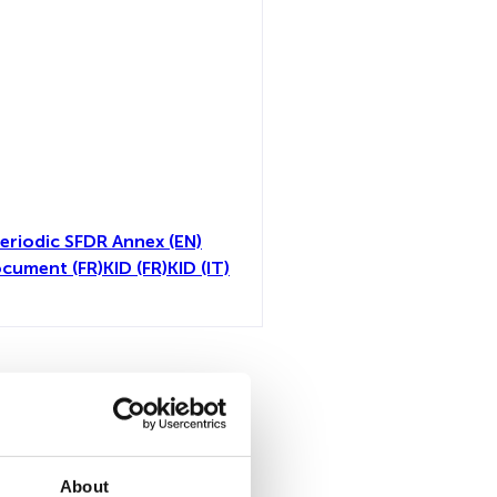
eriodic SFDR Annex (EN)
ocument (FR)
KID (FR)
KID (IT)
all
About