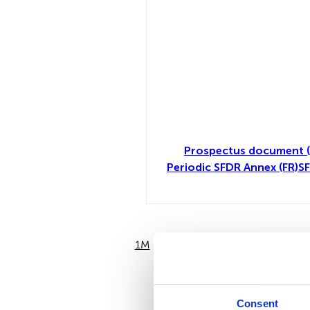
Prospectus document (
Periodic SFDR Annex (FR)
SF
1M
6M
Consent