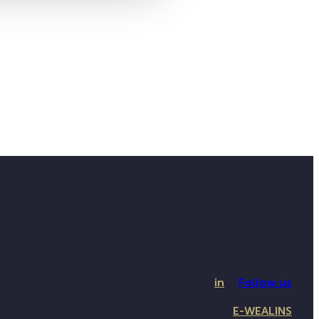
in
Follow us
E-WEALINS