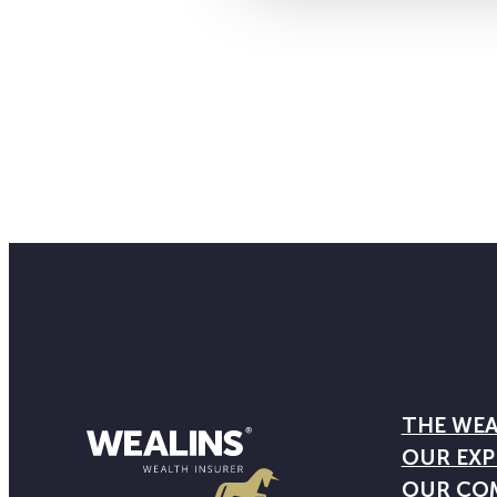
THE WEA
OUR EXP
OUR CO