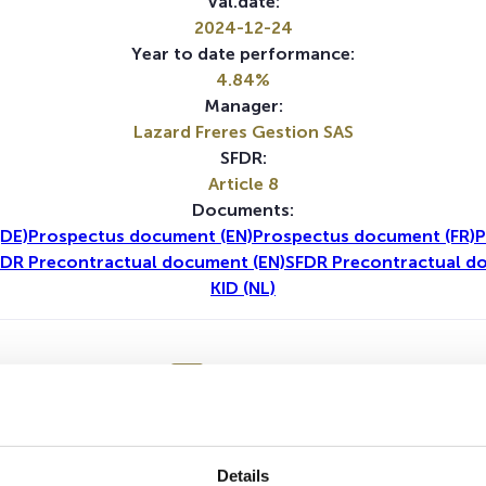
Val.date:
2024-12-24
Year to date performance:
4.84%
Manager:
Lazard Freres Gestion SAS
SFDR:
Article 8
Documents:
DE)
Prospectus document (EN)
Prospectus document (FR)
P
DR Precontractual document (EN)
SFDR Precontractual d
KID (NL)
1Y
5Y
No data for this period
Details