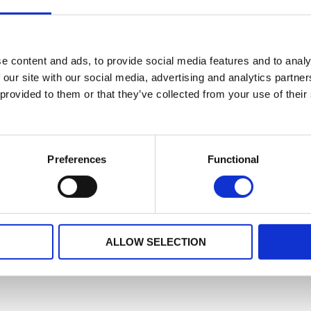
e content and ads, to provide social media features and to analy
 our site with our social media, advertising and analytics partn
 provided to them or that they’ve collected from your use of their
Preferences
Functional
ALLOW SELECTION