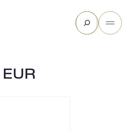
Search
C EUR