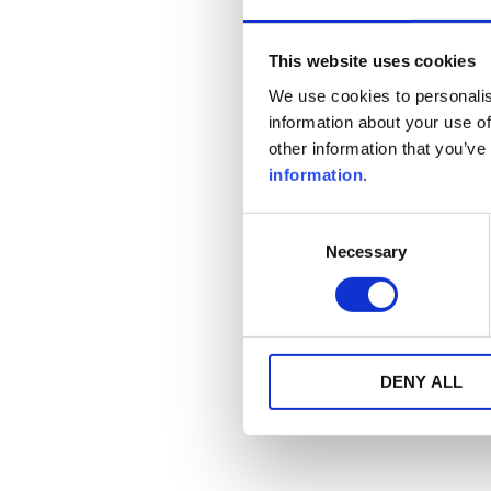
This website uses cookies
We use cookies to personalis
information about your use of
other information that you’ve
information
.
Consent
Necessary
Selection
DENY ALL