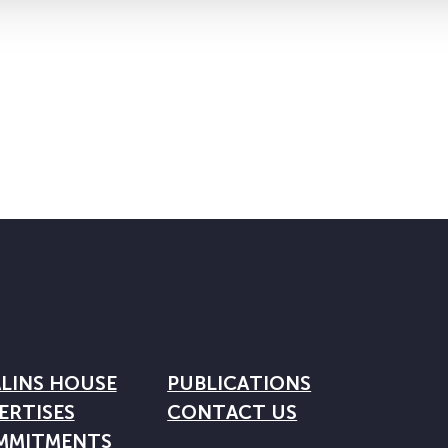
LINS HOUSE
PUBLICATIONS
ERTISES
CONTACT US
MMITMENTS