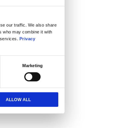
se our traffic. We also share
ers who may combine it with
 services.
Privacy
Marketing
ALLOW ALL