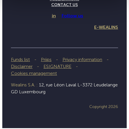
CONTACT US
in
Follow us
E-WEALINS
Funds list
Priips
Privacy information
Disclaimer
ESIGNATURE
Cookies management
Wealins S.A. :
12, rue Léon Laval L-3372 Leudelange
GD Luxembourg
Copyright 2026