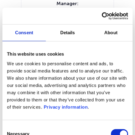
Manager:
–
SFDR:
Article 6
Documents:
Consent
Details
About
Prospectus document (DE)
Prospectus document (EN)
KID (EN)
KID (DE)
KID (NL)
KID (IT)
This website uses cookies
SFDR Precontractual document
We use cookies to personalise content and ads, to
(EN)
provide social media features and to analyse our traffic.
We also share information about your use of our site with
1M
6M
1Y
5Y
all
our social media, advertising and analytics partners who
may combine it with other information that you’ve
provided to them or that they’ve collected from your use
of their services.
Privacy information
.
No data for this
period
Consent
Necessary
Selection