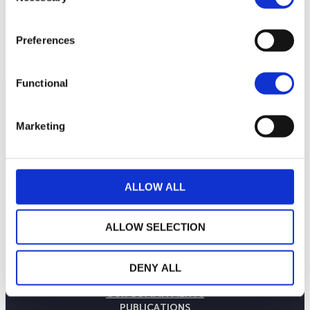
Preferences
Functional
Marketing
ALLOW ALL
ALLOW SELECTION
THE WEALINS HOUSE
DENY ALL
OUR EXPERTISES
OUR COMMITMENTS
PUBLICATIONS