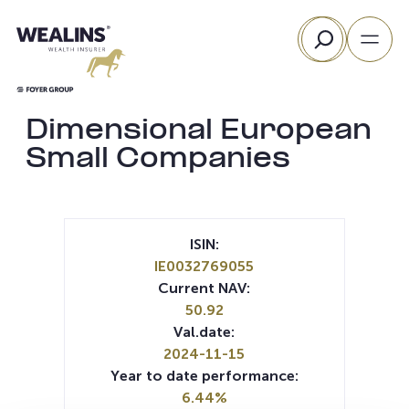
Skip
Search
to
content
Dimensional European
Small Companies
ISIN:
IE0032769055
Current NAV:
50.92
Val.date:
2024-11-15
Year to date performance:
6.44%