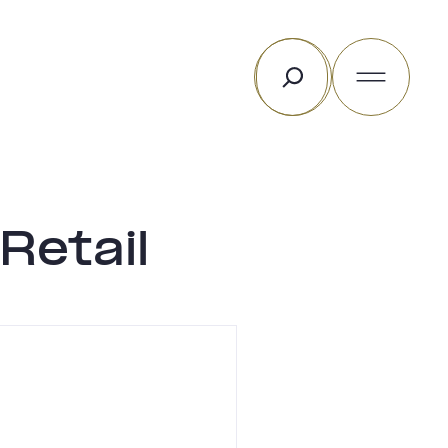
Search
Retail