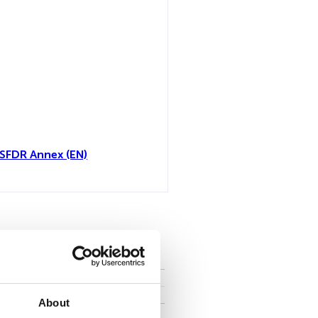
 SFDR Annex (EN)
all
About