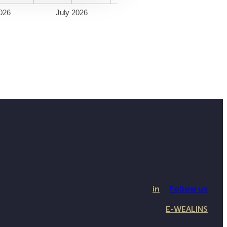
026
July 2026
in
Follow us
E-WEALINS