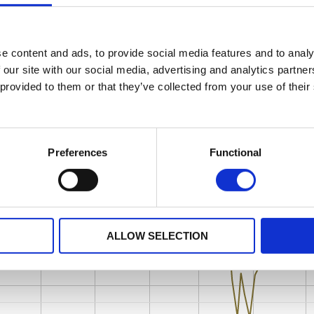
e content and ads, to provide social media features and to analy
 our site with our social media, advertising and analytics partn
 provided to them or that they’ve collected from your use of their
Preferences
Functional
ALLOW SELECTION