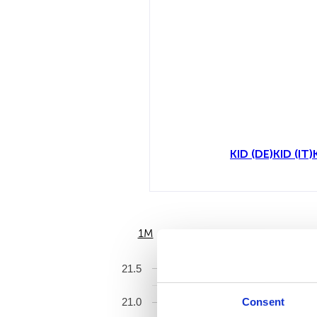
KID (DE)
KID (IT)
1M
6M
21.5
Consent
21.0