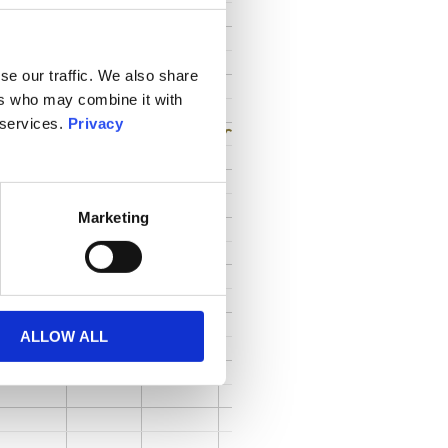
se our traffic. We also share
ers who may combine it with
 services.
Privacy
Marketing
ALLOW ALL