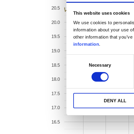
20.5
This website uses cookies
20.0
We use cookies to personalis
information about your use of
19.5
other information that you’ve
information
.
19.0
Consent
Necessary
18.5
Selection
18.0
17.5
DENY ALL
17.0
16.5