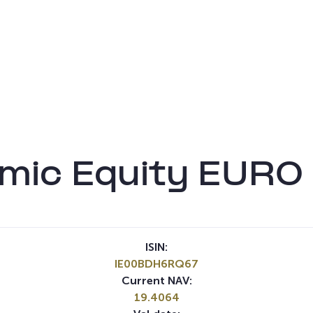
mic Equity EURO 
ISIN:
IE00BDH6RQ67
Current NAV:
19.4064