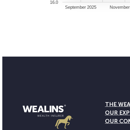
16.0
September 2025
November
THE WEA
OUR EXP
OUR CO