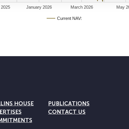
 2025
January 2026
March 2026
May 2
Current NAV:
LINS HOUSE
PUBLICATIONS
ERTISES
CONTACT US
MMITMENTS