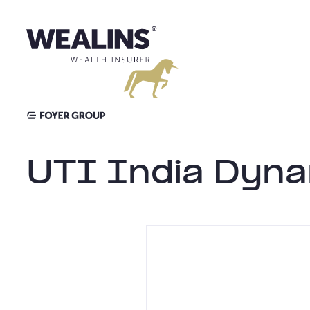
Skip
to
content
UTI India Dyna