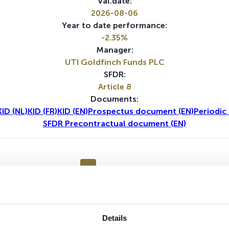
Val.date:
2026-08-06
Year to date performance:
-2.35%
Manager:
UTI Goldfinch Funds PLC
SFDR:
Article 8
Documents:
KID (NL)
KID (FR)
KID (EN)
Prospectus document (EN)
Periodic
SFDR Precontractual document (EN)
1Y
5Y
Details