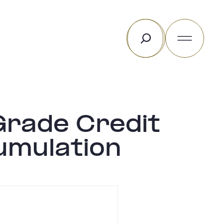
Search
rade Credit
umulation