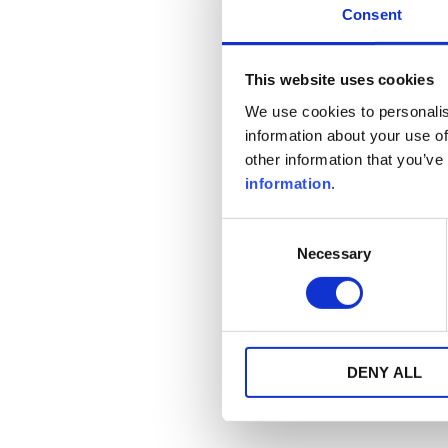
Consent
This website uses cookies
We use cookies to personalis
information about your use of
other information that you’ve
information
.
Consent
Necessary
Selection
DENY ALL