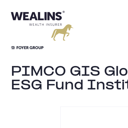
Skip
to
content
PIMCO GIS Glo
ESG Fund Insti