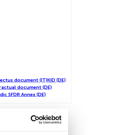
ectus document (IT)
KID (DE)
ractual document (DE)
dic SFDR Annex (DE)
all