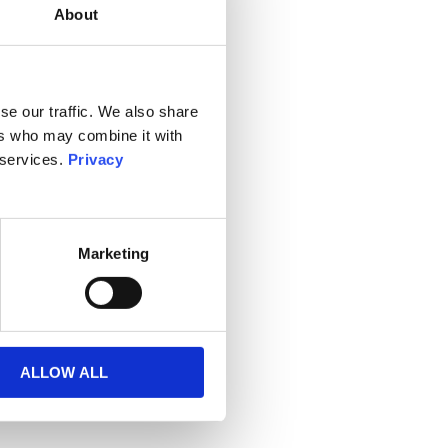
About
se our traffic. We also share
ers who may combine it with
 services.
Privacy
Marketing
ALLOW ALL