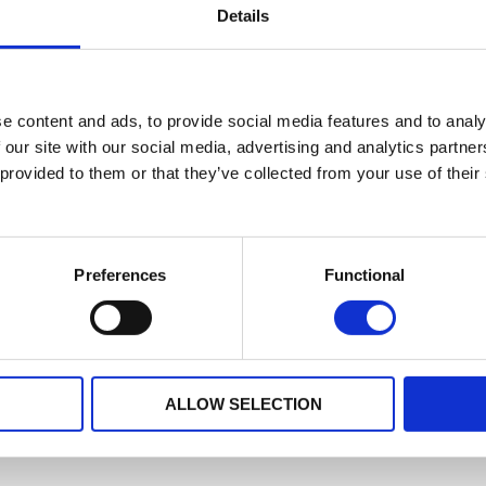
Details
No data for this period
e content and ads, to provide social media features and to analy
 our site with our social media, advertising and analytics partn
 provided to them or that they’ve collected from your use of their
Preferences
Functional
ALLOW SELECTION