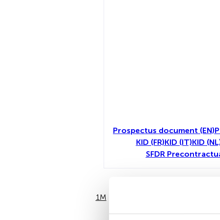
Prospectus document (EN)
P
KID (FR)
KID (IT)
KID (NL
SFDR Precontractu
1M
6M