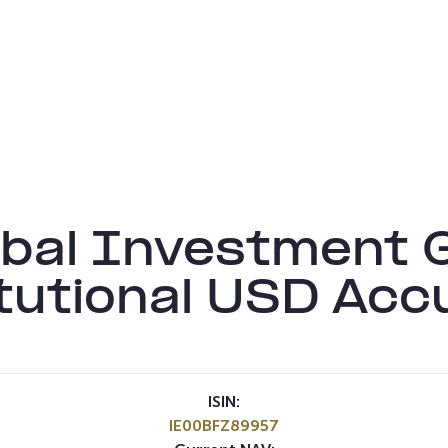
bal Investment G
tutional USD Acc
ISIN:
IE00BFZ89957