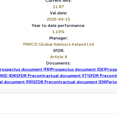
Current NAV:
11.87
Val.date:
2025-04-15
Year to date performance:
1.19%
Manager:
PIMCO Global Advisors Ireland Ltd
SFDR:
Article 8
Documents:
rospectus document (FR)
Prospectus document (DE)
Prosp
)
KID (EN)
SFDR Precontractual document (IT)
SFDR Precont
al document (FR)
SFDR Precontractual document (EN)
Perio
1Y
5Y