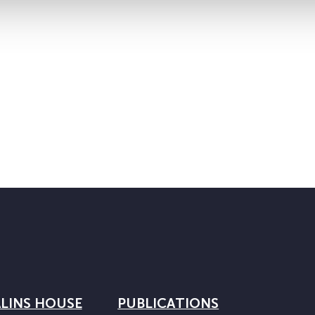
LINS HOUSE
PUBLICATIONS