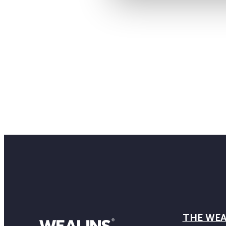
THE WEA