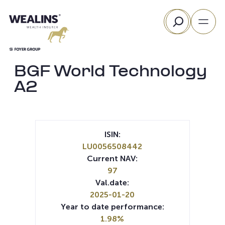
Skip
Search
to
content
BGF World Technology
A2
ISIN:
LU0056508442
Current NAV:
97
Val.date:
2025-01-20
Year to date performance:
1.98%