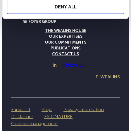
DENY ALL
THE WEALINS HOUSE
OUR EXPERTISES
OUR COMMITMENTS
PUBLICATIONS
CONTACT US
in
Follow us
E-WEALINS
Funds list
Priips
Privacy information
Disclaimer
ESIGNATURE
Cookies management