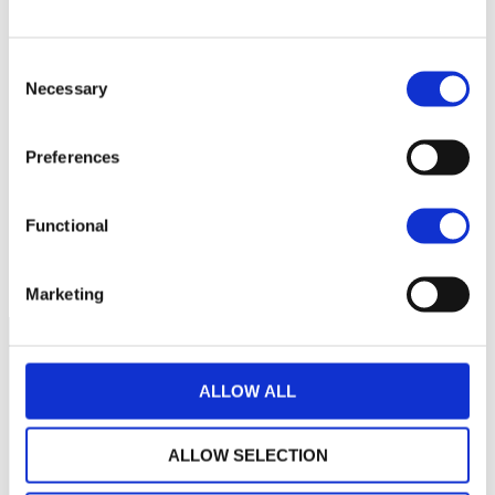
Consent
Necessary
Selection
No data for this
period
Preferences
Functional
Marketing
ALLOW ALL
ALLOW SELECTION