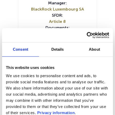
Manager:
BlackRock Luxembourg SA
SFDR:
Article 8
Documents:
Prospectus document (DE)
Prospectus document (EN)
Prospectus document (FR)
Consent
Details
About
Prospectus document (IT)
SFDR Precontractual document
(IT)
This website uses cookies
SFDR Precontractual document
We use cookies to personalise content and ads, to
(DE)
provide social media features and to analyse our traffic.
SFDR Precontractual document
We also share information about your use of our site with
(EN)
our social media, advertising and analytics partners who
KID (EN)
KID (DE)
KID (FR)
KID (IT)
may combine it with other information that you’ve
KID (NL)
Periodic SFDR Annex (EN)
provided to them or that they’ve collected from your use
of their services.
Privacy information
.
1M
6M
1Y
5Y
all