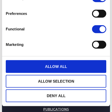
Preferences
Functional
Marketing
ALLOW ALL
ALLOW SELECTION
THE WEALINS HOUSE
DENY ALL
OUR EXPERTISES
OUR COMMITMENTS
PUBLICATIONS