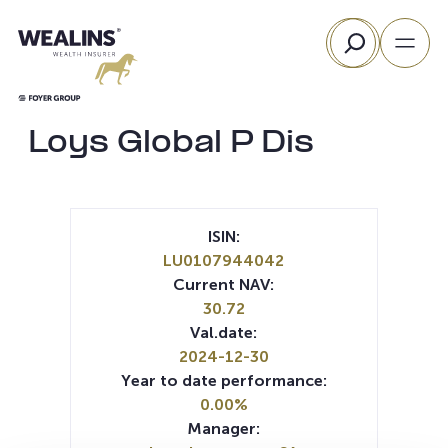
Skip
Search
to
content
Loys Global P Dis
ISIN:
LU0107944042
Current NAV:
30.72
Val.date:
2024-12-30
Year to date performance:
0.00%
Manager: