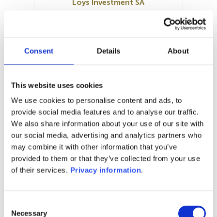
Loys Investment SA
SFDR:
Article 8
Documents:
KID (EN)
KID (DE)
Consent
Details
About
Prospectus document (DE)
SFDR Precontractual document
(DE)
This website uses cookies
SFDR Precontractual document
We use cookies to personalise content and ads, to
(EN)
provide social media features and to analyse our traffic.
We also share information about your use of our site with
1M
6M
1Y
5Y
all
our social media, advertising and analytics partners who
may combine it with other information that you’ve
provided to them or that they’ve collected from your use
of their services.
Privacy information
.
No data for this
period
Consent
Necessary
Selection