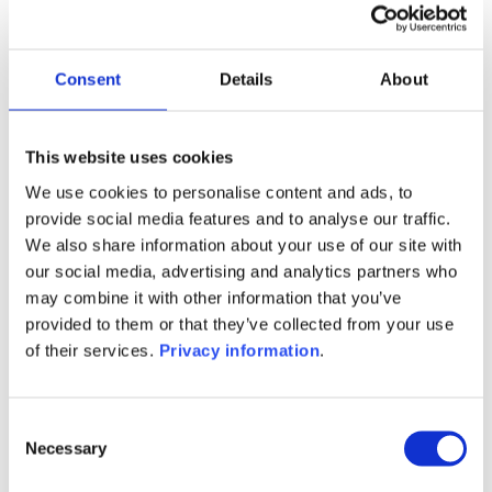
Manager:
Cie Financiere Pour la Gestion
Collective SA
Consent
Details
About
SFDR:
–
Documents:
This website uses cookies
Prospectus document (FR)
KID (FR)
We use cookies to personalise content and ads, to
provide social media features and to analyse our traffic.
1M
6M
1Y
5Y
all
We also share information about your use of our site with
our social media, advertising and analytics partners who
may combine it with other information that you’ve
provided to them or that they’ve collected from your use
No data for this
of their services.
Privacy information
.
period
Consent
Necessary
Selection