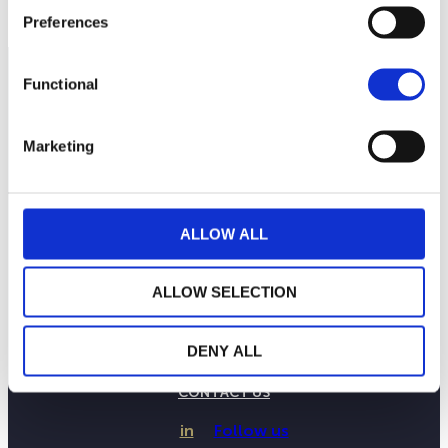
Preferences
Functional
Marketing
ALLOW ALL
ALLOW SELECTION
THE WEALINS HOUSE
OUR EXPERTISES
DENY ALL
OUR COMMITMENTS
PUBLICATIONS
CONTACT US
in
Follow us