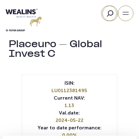
Skip
Search
to
content
Placeuro – Global
Invest C
ISIN:
LU0112381495
Current NAV:
1.13
Val.date:
2024-05-22
Year to date performance:
0.00%