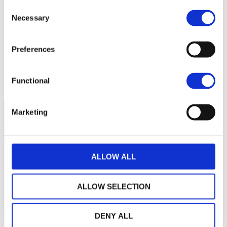
Consent
No data for this
Necessary
Selection
period
Preferences
Functional
Marketing
ALLOW ALL
ALLOW SELECTION
DENY ALL