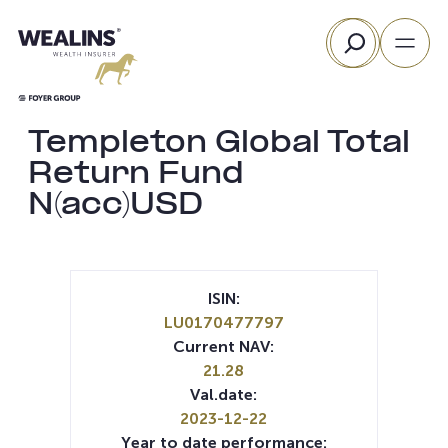
Skip
Search
to
content
Templeton Global Total
Return Fund
N(acc)USD
ISIN:
LU0170477797
Current NAV:
21.28
Val.date:
2023-12-22
Year to date performance: