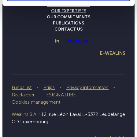
THE WEALINS HOUSE
OUR EXPERTISES
OUR COMMITMENTS
PUBLICATIONS
CONTACT US
in
Follow us
E-WEALINS
Funds list
Priips
Privacy information
Disclaimer
ESIGNATURE
Cookies management
Wealins S.A. :
12, rue Léon Laval L-3372 Leudelange
GD Luxembourg