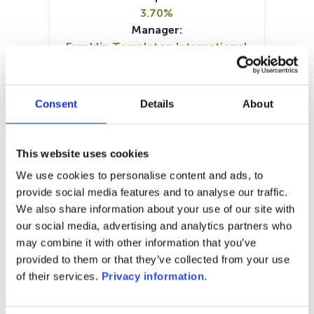
3.70%
Manager:
Franklin Templeton International
Services Sarl
SFDR:
Article 6
Consent
Details
About
Documents:
KIID (DE)
KIID (EN)
KIID (FR)
KIID (IT)
KIID (NL)
Prospectus document (DE)
This website uses cookies
Prospectus document (EN)
We use cookies to personalise content and ads, to
Prospectus document (FR)
provide social media features and to analyse our traffic.
Prospectus document (IT)
We also share information about your use of our site with
Prospectus document (NL)
our social media, advertising and analytics partners who
may combine it with other information that you’ve
1M
6M
1Y
5Y
all
provided to them or that they’ve collected from your use
of their services.
Privacy information
.