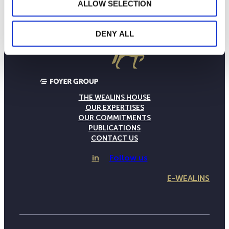
ALLOW SELECTION
DENY ALL
THE WEALINS HOUSE
OUR EXPERTISES
OUR COMMITMENTS
PUBLICATIONS
CONTACT US
in
Follow us
E-WEALINS