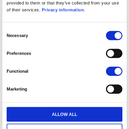
SFDR Precontractual document
provided to them or that they’ve collected from your use
(IT)
of their services.
Privacy information
.
1M
6M
1Y
5Y
all
Consent
Necessary
Selection
Preferences
No data for this
period
Functional
Marketing
ALLOW ALL