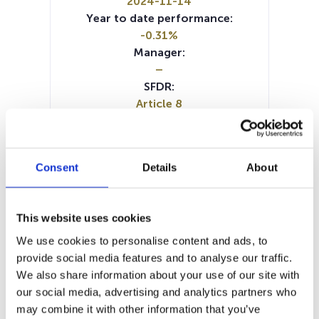
2024-11-14
Year to date performance:
-0.31%
Manager:
–
SFDR:
Article 8
Documents:
Prospectus document (FR)
Prospectus document (DE)
Consent
Details
About
Prospectus document (EN)
KID (DE)
KID (EN)
KID (FR)
KID (IT)
KID (NL)
Periodic SFDR Annex (EN)
This website uses cookies
SFDR Precontractual document
(DE)
We use cookies to personalise content and ads, to
SFDR Precontractual document
provide social media features and to analyse our traffic.
(EN)
We also share information about your use of our site with
SFDR Precontractual document
our social media, advertising and analytics partners who
(FR)
may combine it with other information that you’ve