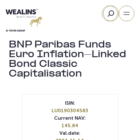
Skip
Search
to
content
BNP Paribas Funds
Euro Inflation-Linked
Bond Classic
Capitalisation
ISIN:
LU0190304583
Current NAV:
145.84
Val.date: