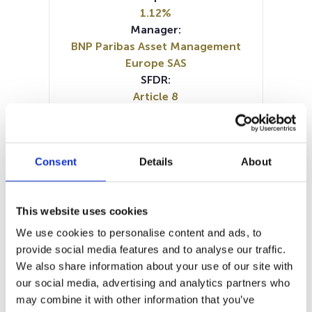
1.12%
Manager:
BNP Paribas Asset Management
Europe SAS
SFDR:
Article 8
Documents:
Prospectus document (DE)
Prospectus document (EN)
Consent
Details
About
Prospectus document (FR)
Periodic SFDR Annex (EN)
Periodic SFDR Annex (FR)
This website uses cookies
SFDR Precontractual document
(EN)
We use cookies to personalise content and ads, to
SFDR Precontractual document
provide social media features and to analyse our traffic.
(FR)
We also share information about your use of our site with
SFDR Precontractual document
our social media, advertising and analytics partners who
(IT)
may combine it with other information that you’ve