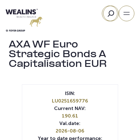
Skip
Search
to
content
AXA WF Euro
Strategic Bonds A
Capitalisation EUR
ISIN:
LU0251659776
Current NAV:
190.61
Val.date:
2026-08-06
Year to date performance: