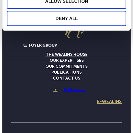
ALLOW SELECTION
DENY ALL
THE WEALINS HOUSE
OUR EXPERTISES
OUR COMMITMENTS
PUBLICATIONS
CONTACT US
in
Follow us
E-WEALINS