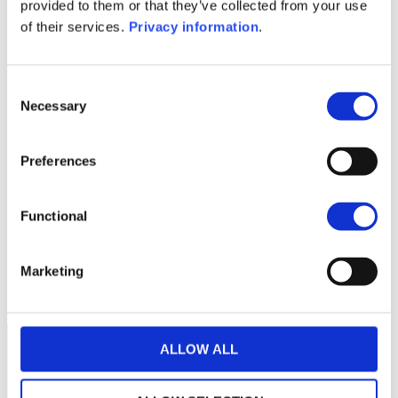
KID (EN)
KID (DE)
KID (FR)
KID (IT)
provided to them or that they’ve collected from your use
KID (NL)
of their services.
Privacy information
.
1M
6M
1Y
5Y
all
Consent
192
Necessary
Selection
190
Preferences
188
Functional
186
184
Marketing
July 2025
January 2026
July 2026
Current NAV:
ALLOW ALL