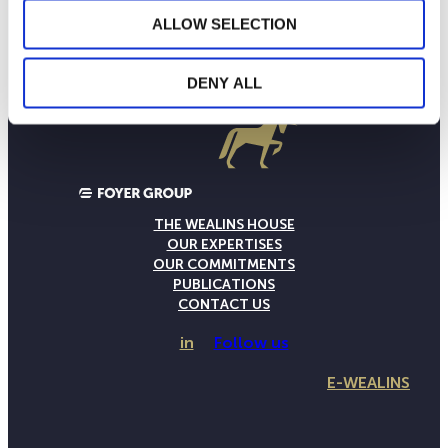
ALLOW SELECTION
DENY ALL
THE WEALINS HOUSE
OUR EXPERTISES
OUR COMMITMENTS
PUBLICATIONS
CONTACT US
in
Follow us
E-WEALINS