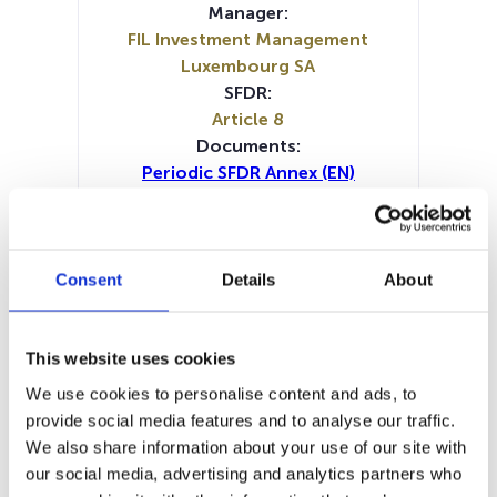
Manager:
FIL Investment Management
Luxembourg SA
SFDR:
Article 8
Documents:
Periodic SFDR Annex (EN)
Periodic SFDR Annex (DE)
Periodic SFDR Annex (FR)
Periodic SFDR Annex (IT)
SFDR Precontractual document
Consent
Details
About
(DE)
SFDR Precontractual document
(EN)
This website uses cookies
SFDR Precontractual document
We use cookies to personalise content and ads, to
(FR)
provide social media features and to analyse our traffic.
SFDR Precontractual document
We also share information about your use of our site with
(IT)
our social media, advertising and analytics partners who
SFDR Precontractual document