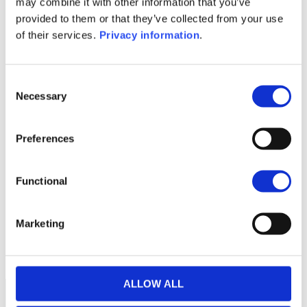
may combine it with other information that you’ve
(NL)
provided to them or that they’ve collected from your use
KID (DE)
KID (EN)
KID (FR)
KID (IT)
of their services.
Privacy information
.
KID (NL)
1M
6M
1Y
5Y
all
Consent
Necessary
Selection
60
Preferences
40
Functional
20
Marketing
0
2024
A
J
O
2025
A
J
O
2026
A
J
Current NAV:
ALLOW ALL