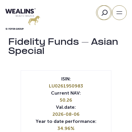
Skip
Search
to
content
Fidelity Funds – Asian
Special
ISIN:
LU0261950983
Current NAV:
50.26
Val.date:
2026-08-06
Year to date performance:
34.96%