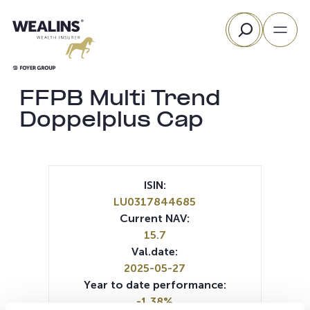
Skip
Search
to
content
FFPB Multi Trend
Doppelplus Cap
ISIN:
LU0317844685
Current NAV:
15.7
Val.date:
2025-05-27
Year to date performance:
-1.38%