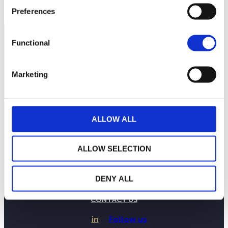
Preferences
Functional
Marketing
ALLOW ALL
ALLOW SELECTION
THE WEALINS HOUSE
OUR EXPERTISES
DENY ALL
OUR COMMITMENTS
PUBLICATIONS
CONTACT US
in
Follow us