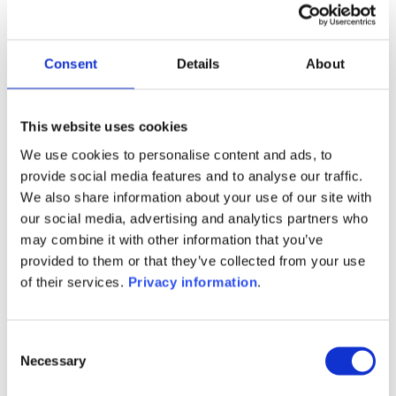
Manager:
Hauck & Aufhauser Fund Services
SA
Consent
Details
About
SFDR:
Article 6
Documents:
This website uses cookies
Prospectus document (DE)
KID (DE)
We use cookies to personalise content and ads, to
provide social media features and to analyse our traffic.
1M
6M
1Y
5Y
all
We also share information about your use of our site with
our social media, advertising and analytics partners who
may combine it with other information that you’ve
provided to them or that they’ve collected from your use
No data for this
of their services.
Privacy information
.
period
Consent
Necessary
Selection