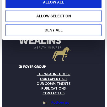
ALLOW ALL
ALLOW SELECTION
DENY ALL
THE WEALINS HOUSE
OUR EXPERTISES
OUR COMMITMENTS
PUBLICATIONS
CONTACT US
in
Follow us