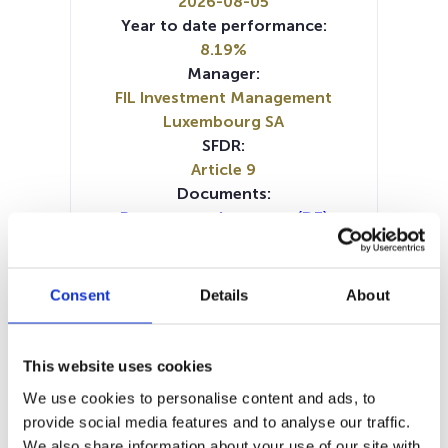
2026-08-05
Year to date performance:
8.19%
Manager:
FIL Investment Management
Luxembourg SA
SFDR:
Article 9
Documents:
Prospectus document (DE)
Periodic SFDR Annex (IT)
Periodic SFDR Annex (DE)
Periodic SFDR Annex (EN)
Consent
Details
About
Periodic SFDR Annex (FR)
SFDR Precontractual document
(EN)
This website uses cookies
SFDR Precontractual document
We use cookies to personalise content and ads, to
(IT)
provide social media features and to analyse our traffic.
SFDR Precontractual document
We also share information about your use of our site with