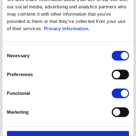
(NL)
our social media, advertising and analytics partners who
SFDR Precontractual document
may combine it with other information that you’ve
(FR)
provided to them or that they’ve collected from your use
SFDR Precontractual document
of their services.
Privacy information
.
(DE)
KID (DE)
KID (EN)
KID (FR)
KID (IT)
KID (NL)
Consent
Necessary
Selection
1M
6M
1Y
5Y
all
28
Preferences
26
Functional
24
Marketing
22
September 2025
January 2026
May 2026
Current NAV: