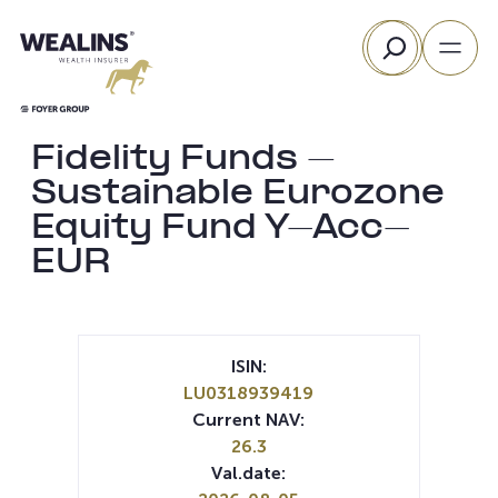
Skip
Search
to
content
Fidelity Funds –
Sustainable Eurozone
Equity Fund Y-Acc-
EUR
ISIN:
LU0318939419
Current NAV:
26.3
Val.date: