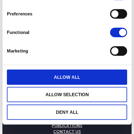
Preferences
Functional
Marketing
ALLOW ALL
ALLOW SELECTION
THE WEALINS HOUSE
DENY ALL
OUR EXPERTISES
OUR COMMITMENTS
PUBLICATIONS
CONTACT US