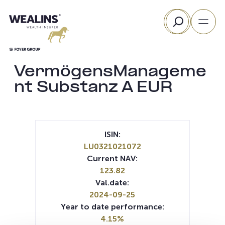
Skip
Search
to
content
VermögensManageme
nt Substanz A EUR
ISIN:
LU0321021072
Current NAV:
123.82
Val.date:
2024-09-25
Year to date performance:
4.15%