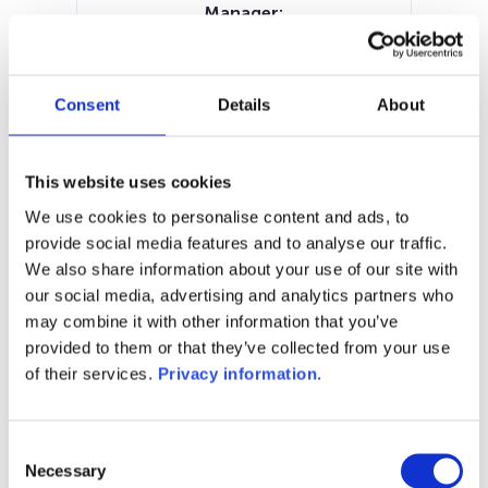
Manager:
Allianz Global Investors GmbH
SFDR:
Article 8
Consent
Details
About
Documents:
SFDR Precontractual document
(DE)
This website uses cookies
Prospectus document (DE)
KID (DE)
We use cookies to personalise content and ads, to
KID (EN)
provide social media features and to analyse our traffic.
We also share information about your use of our site with
1M
6M
1Y
5Y
all
our social media, advertising and analytics partners who
may combine it with other information that you’ve
provided to them or that they’ve collected from your use
of their services.
Privacy information
.
No data for this
period
Consent
Necessary
Selection