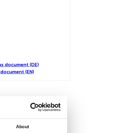
us document (DE)
 document (EN)
all
About