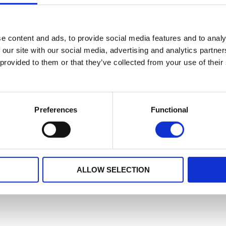
e content and ads, to provide social media features and to analy
 our site with our social media, advertising and analytics partn
 provided to them or that they’ve collected from your use of their
Preferences
Functional
ALLOW SELECTION