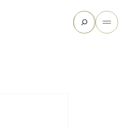
Search