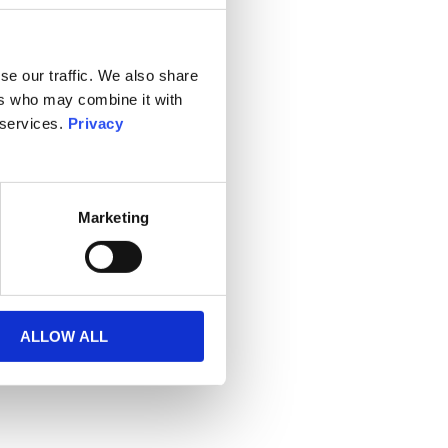
se our traffic. We also share
ers who may combine it with
 services.
Privacy
Marketing
ALLOW ALL