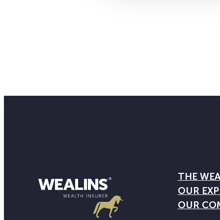
THE WEA
OUR EXP
OUR CO