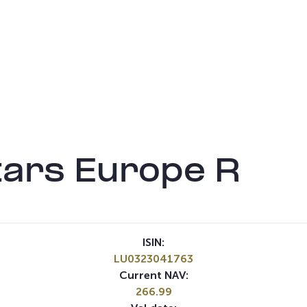
tars Europe R
ISIN:
LU0323041763
Current NAV:
266.99