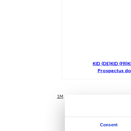
KID (DE)
KID (FR)
K
Prospectus do
1M
6M
Consent