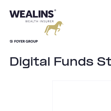
Skip
to
content
Digital Funds S