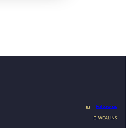
in
Follow us
E-WEALINS