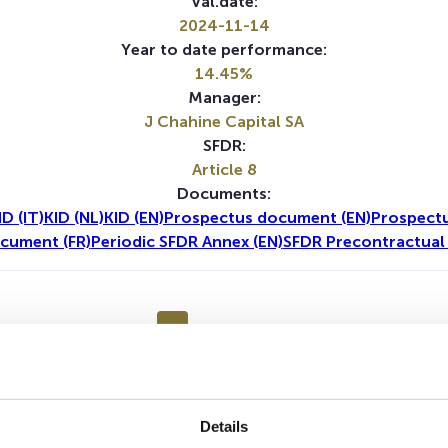
Val.date:
2024-11-14
Year to date performance:
14.45%
Manager:
J Chahine Capital SA
SFDR:
Article 8
Documents:
ID (IT)
KID (NL)
KID (EN)
Prospectus document (EN)
Prospect
cument (FR)
Periodic SFDR Annex (EN)
SFDR Precontractual
1Y
5Y
No data for this period
Details