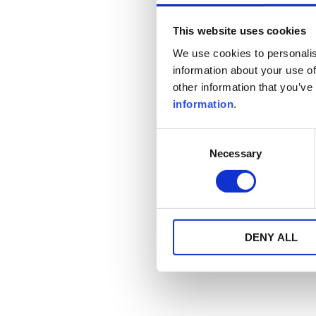
This website uses cookies
We use cookies to personalis
information about your use of
other information that you’ve
information
.
Consent
Necessary
Selection
DENY ALL