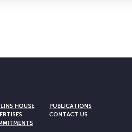
LINS HOUSE
PUBLICATIONS
ERTISES
CONTACT US
MMITMENTS