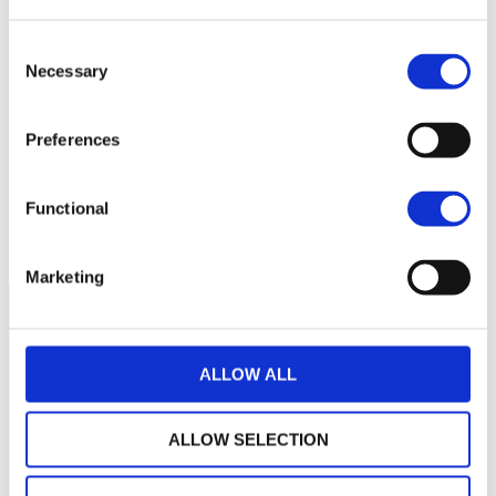
Consent
Necessary
Selection
No data for this
period
Preferences
Functional
Marketing
ALLOW ALL
ALLOW SELECTION