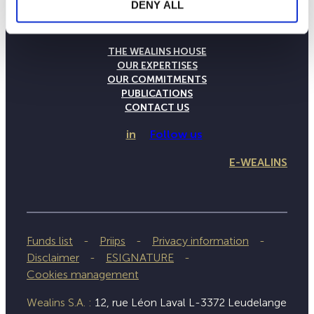
DENY ALL
THE WEALINS HOUSE
OUR EXPERTISES
OUR COMMITMENTS
PUBLICATIONS
CONTACT US
in
Follow us
E-WEALINS
Funds list
Priips
Privacy information
Disclaimer
ESIGNATURE
Cookies management
Wealins S.A. :
12, rue Léon Laval L-3372 Leudelange