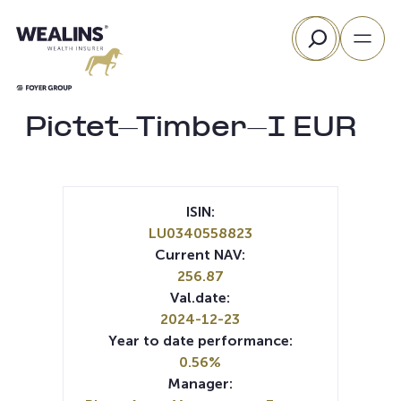
Skip
Search
to
content
Pictet-Timber-I EUR
ISIN:
LU0340558823
Current NAV:
256.87
Val.date:
2024-12-23
Year to date performance:
0.56%
Manager: