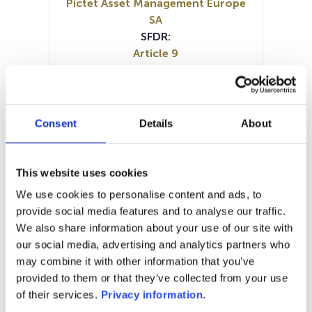
Pictet Asset Management Europe
SA
SFDR:
Article 9
Documents:
Prospectus document (EN)
Prospectus document (DE)
Prospectus document (FR)
Consent
Details
About
Periodic SFDR Annex (EN)
KID (DE)
KID (EN)
KID (FR)
KID (IT)
KID (NL)
SFDR Precontractual document
This website uses cookies
(FR)
We use cookies to personalise content and ads, to
SFDR Precontractual document
provide social media features and to analyse our traffic.
(DE)
We also share information about your use of our site with
SFDR Precontractual document
our social media, advertising and analytics partners who
(EN)
may combine it with other information that you’ve
provided to them or that they’ve collected from your use
1M
6M
1Y
5Y
all
of their services.
Privacy information
.