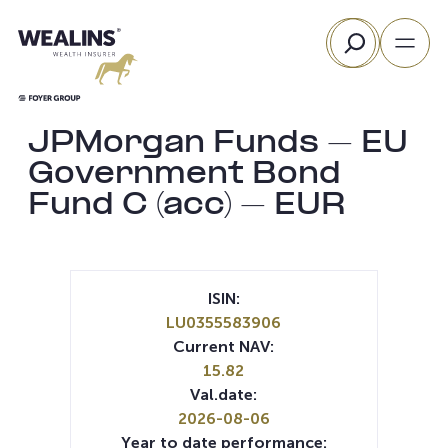
Skip
Search
to
content
JPMorgan Funds – EU
Government Bond
Fund C (acc) – EUR
ISIN:
LU0355583906
Current NAV:
15.82
Val.date:
2026-08-06
Year to date performance: