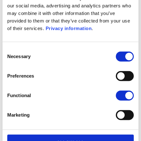
(IT)
our social media, advertising and analytics partners who
SFDR Precontractual document
may combine it with other information that you’ve
(EN)
provided to them or that they’ve collected from your use
SFDR Precontractual document
of their services.
Privacy information
.
(FR)
KID (DE)
KID (EN)
KID (FR)
KID (IT)
KID (NL)
Consent
Necessary
Selection
1M
6M
1Y
5Y
all
16.2
Preferences
16.0
Functional
15.8
Marketing
15.6
June 2026
15
July 2026
13
20
August 2026
Current NAV: