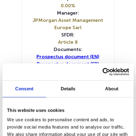
0.00%
Manager:
JPMorgan Asset Management
Europe Sarl
SFDR:
Article 8
Documents:
Prospectus document (EN)
Prospectus document (FR)
Prospectus document (IT)
Periodic SFDR Annex (DE)
Periodic SFDR Annex (FR)
Consent
Details
About
Periodic SFDR Annex (IT)
Periodic SFDR Annex (NL)
Periodic SFDR Annex (EN)
This website uses cookies
SFDR Precontractual document
We use cookies to personalise content and ads, to
(DE)
provide social media features and to analyse our traffic.
SFDR Precontractual document
We also share information about your use of our site with