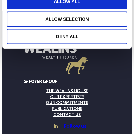
ALLOW ALL
ALLOW SELECTION
DENY ALL
THE WEALINS HOUSE
OUR EXPERTISES
OUR COMMITMENTS
PUBLICATIONS
CONTACT US
in
Follow us