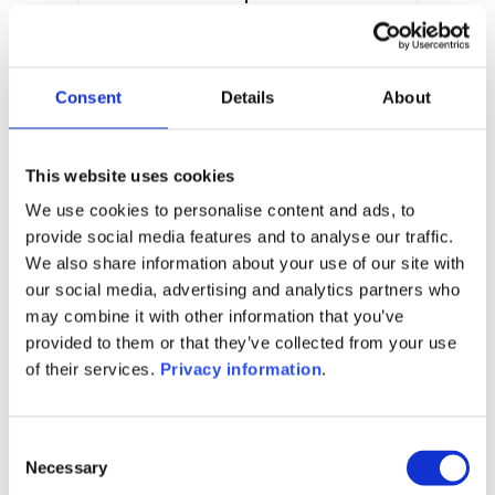
0.00%
Manager:
Bellatrix Asset Management SA
Consent
Details
About
SFDR:
Article 6
Documents:
This website uses cookies
Prospectus document (EN)
KID (FR)
KID (EN)
We use cookies to personalise content and ads, to
provide social media features and to analyse our traffic.
1M
6M
1Y
5Y
all
We also share information about your use of our site with
our social media, advertising and analytics partners who
may combine it with other information that you’ve
provided to them or that they’ve collected from your use
of their services.
Privacy information
.
No data for this
period
Consent
Necessary
Selection