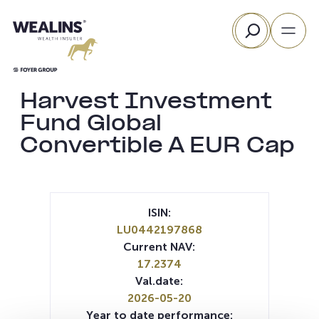
Skip
Search
to
content
Harvest Investment
Fund Global
Convertible A EUR Cap
ISIN:
LU0442197868
Current NAV:
17.2374
Val.date:
2026-05-20
Year to date performance: