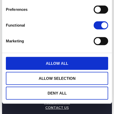
Preferences
Functional
Marketing
ALLOW ALL
ALLOW SELECTION
THE WEALINS HOUSE
OUR EXPERTISES
DENY ALL
OUR COMMITMENTS
PUBLICATIONS
CONTACT US