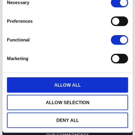
Necessary
48.0
Selection
Preferences
47.5
July 6, 2026
July 20, 2026
August 3, 2026
Current NAV:
Functional
Marketing
ALLOW ALL
ALLOW SELECTION
DENY ALL
THE WEALINS HOUSE
OUR EXPERTISES