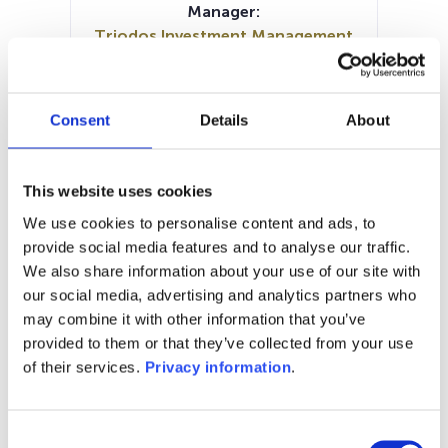
Manager:
Triodos Investment Management
BV
SFDR:
Article 9
Consent
Details
About
Documents:
Prospectus document (EN)
KID (EN)
KID (DE)
KID (FR)
KID (IT)
This website uses cookies
Periodic SFDR Annex (EN)
We use cookies to personalise content and ads, to
SFDR Precontractual document
provide social media features and to analyse our traffic.
(EN)
We also share information about your use of our site with
our social media, advertising and analytics partners who
1M
6M
1Y
5Y
all
may combine it with other information that you’ve
49.0
provided to them or that they’ve collected from your use
of their services.
Privacy information
.
48.5
Consent