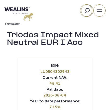
Skip
Search
to
content
Triodos Impact Mixed
Neutral EUR I Acc
ISIN:
LU0504302943
Current NAV:
48.41
Val.date:
2026-08-04
Year to date performance:
7.15%