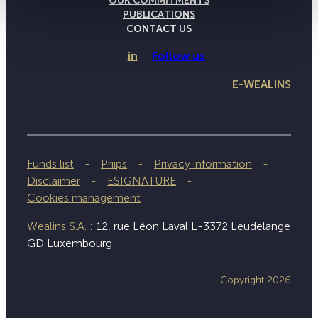
OUR COMMITMENTS
PUBLICATIONS
CONTACT US
in
Follow us
E-WEALINS
Funds list
Priips
Privacy information
Disclaimer
ESIGNATURE
Cookies management
Wealins S.A. :
12, rue Léon Laval L-3372 Leudelange
GD Luxembourg
Copyright 2026