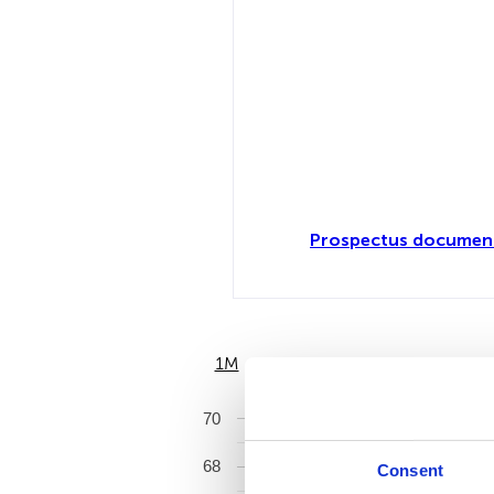
Prospectus document
1M
6M
70
68
Consent