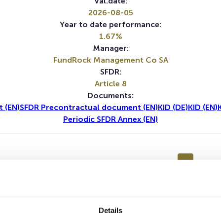
Val.date:
2026-08-05
Year to date performance:
1.67%
Manager:
FundRock Management Co SA
SFDR:
Article 8
Documents:
 (EN)
SFDR Precontractual document (EN)
KID (DE)
KID (EN)
Periodic SFDR Annex (EN)
1Y
5Y
Details