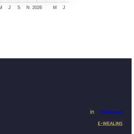
M
J
S
N
2026
M
J
in
Follow us
E-WEALINS