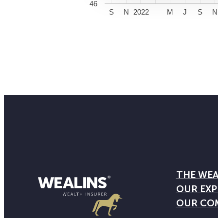
46
S
N
2022
M
J
S
N
THE WEA
OUR EXP
OUR CO