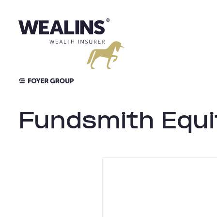
Skip
to
content
Fundsmith Equi