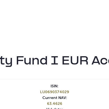
ty Fund I EUR Ac
ISIN:
LU0690374029
Current NAV:
63.4626