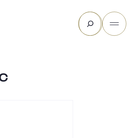
Search
c