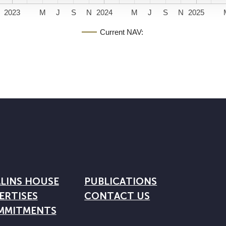
2023
M
J
S
N
2024
M
J
S
N
2025
Current NAV:
LINS HOUSE
PUBLICATIONS
ERTISES
CONTACT US
MMITMENTS