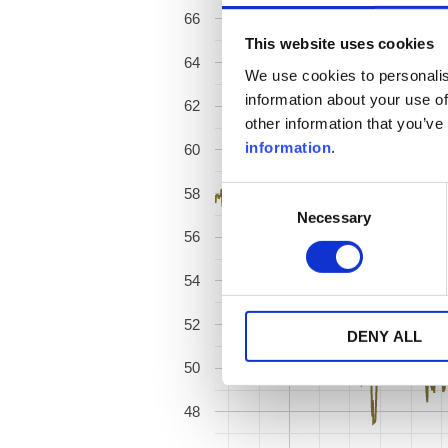
66
This website uses cookies
64
We use cookies to personalis
information about your use of
62
other information that you’ve
information
.
60
58
Consent
Necessary
Selection
56
54
52
DENY ALL
50
48