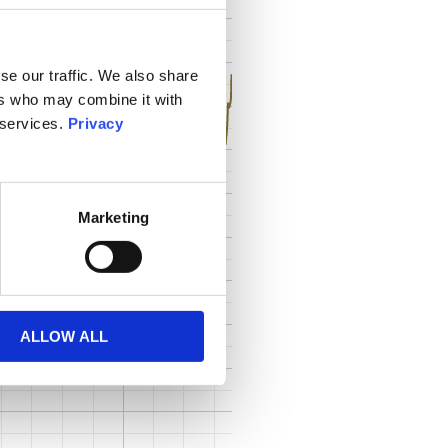
se our traffic. We also share
ers who may combine it with
 services.
Privacy
Marketing
ALLOW ALL