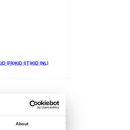
KID (FR)
KID (IT)
KID (NL)
all
About