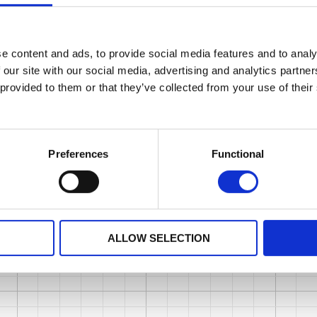
e content and ads, to provide social media features and to analy
 our site with our social media, advertising and analytics partn
 provided to them or that they’ve collected from your use of their
Preferences
Functional
ALLOW SELECTION