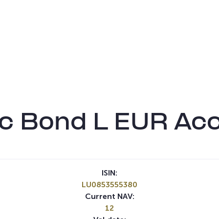
c Bond L EUR Ac
ISIN:
LU0853555380
Current NAV:
12