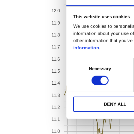
12.0
This website uses cookies
11.9
We use cookies to personalis
information about your use of
11.8
other information that you’ve
11.7
information
.
11.6
Consent
Necessary
Selection
11.5
11.4
11.3
DENY ALL
11.2
11.1
11.0