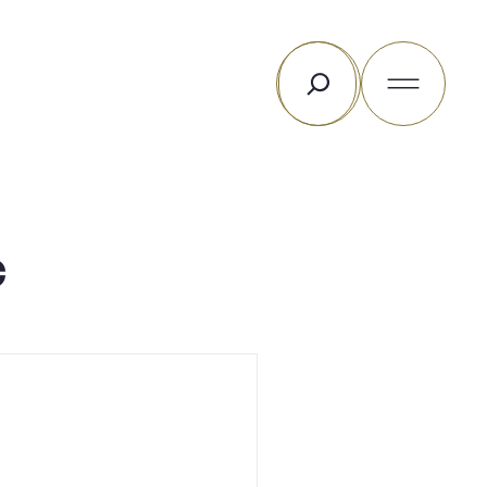
Search
c