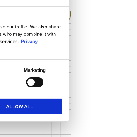
se our traffic. We also share
ers who may combine it with
 services.
Privacy
Marketing
ALLOW ALL