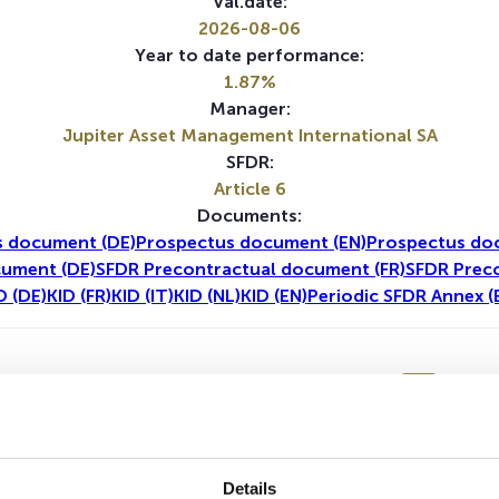
Val.date:
2026-08-06
Year to date performance:
1.87%
Manager:
Jupiter Asset Management International SA
SFDR:
Article 6
Documents:
s document (DE)
Prospectus document (EN)
Prospectus do
cument (DE)
SFDR Precontractual document (FR)
SFDR Prec
D (DE)
KID (FR)
KID (IT)
KID (NL)
KID (EN)
Periodic SFDR Annex (
1Y
5Y
Details