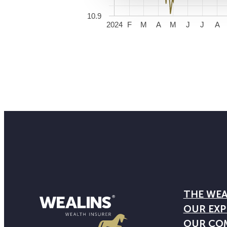
10.9
2024
F
M
A
M
J
J
A
THE WEA
OUR EXP
OUR CO