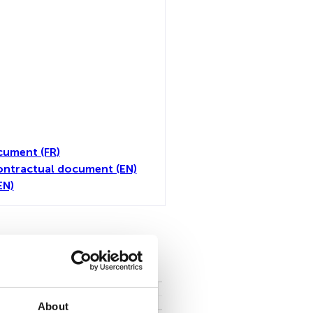
cument (FR)
ontractual document (EN)
EN)
all
About