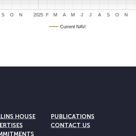
S
O
N
2025
F
M
A
M
J
J
A
S
O
N
Current NAV:
LINS HOUSE
PUBLICATIONS
ERTISES
CONTACT US
MMITMENTS