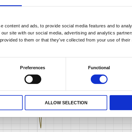
e content and ads, to provide social media features and to analy
 our site with our social media, advertising and analytics partn
 provided to them or that they’ve collected from your use of their
Preferences
Functional
ALLOW SELECTION