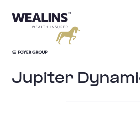
Skip
to
content
Jupiter Dynami