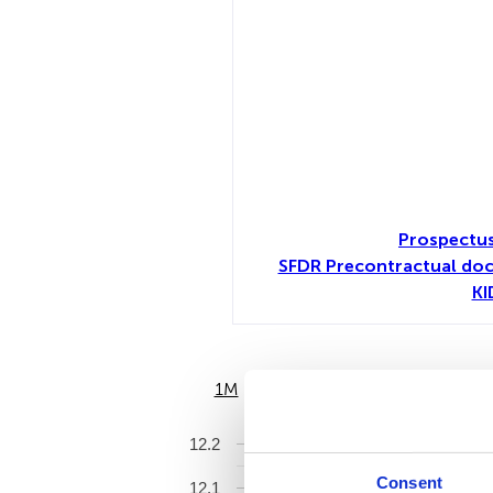
Prospectu
SFDR Precontractual do
KI
1M
6M
12.2
Consent
12.1