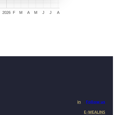
2026
F
M
A
M
J
J
A
in
Follow us
E-WEALINS