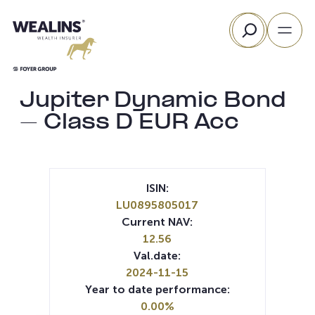
Skip
Search
to
content
Jupiter Dynamic Bond
– Class D EUR Acc
ISIN:
LU0895805017
Current NAV:
12.56
Val.date:
2024-11-15
Year to date performance:
0.00%