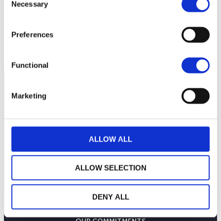
Necessary
Selection
Preferences
Functional
Marketing
ALLOW ALL
ALLOW SELECTION
DENY ALL
THE WEALINS HOUSE
OUR EXPERTISES