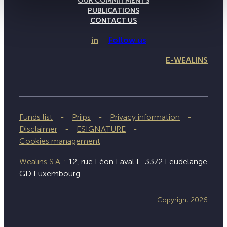
OUR COMMITMENTS
PUBLICATIONS
CONTACT US
in
Follow us
E-WEALINS
Funds list
Priips
Privacy information
Disclaimer
ESIGNATURE
Cookies management
Wealins S.A. :
12, rue Léon Laval L-3372 Leudelange
GD Luxembourg
Copyright 2026