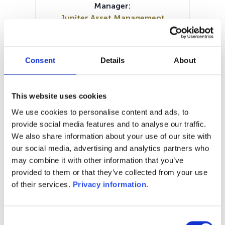
Manager:
Jupiter Asset Management
International SA
SFDR:
Article 6
Consent
Details
About
Documents:
Prospectus document (DE)
Prospectus document (EN)
This website uses cookies
Prospectus document (FR)
We use cookies to personalise content and ads, to
Periodic SFDR Annex (EN)
KID (DE)
provide social media features and to analyse our traffic.
KID (EN)
KID (FR)
KID (NL)
KID (IT)
We also share information about your use of our site with
our social media, advertising and analytics partners who
1M
6M
1Y
5Y
all
may combine it with other information that you’ve
provided to them or that they’ve collected from your use
of their services.
Privacy information
.
No data for this
period
Consent