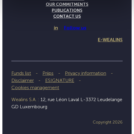
OUR COMMITMENTS
PUBLICATIONS
CONTACT US
in
Follow us
E-WEALINS
Funds list
Priips
Privacy information
Disclaimer
ESIGNATURE
Cookies management
Wealins S.A. :
12, rue Léon Laval L-3372 Leudelange
GD Luxembourg
Copyright 2026