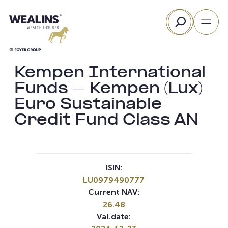
Skip
Search
to
content
Kempen International
Funds – Kempen (Lux)
Euro Sustainable
Credit Fund Class AN
ISIN:
LU0979490777
Current NAV:
26.48
Val.date: