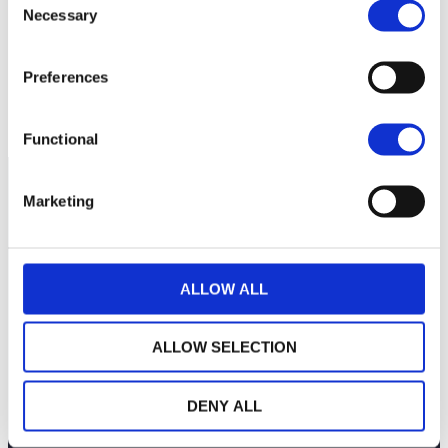
period
Necessary
Selection
Preferences
Functional
Marketing
ALLOW ALL
ALLOW SELECTION
DENY ALL
THE WEALINS HOUSE
OUR EXPERTISES