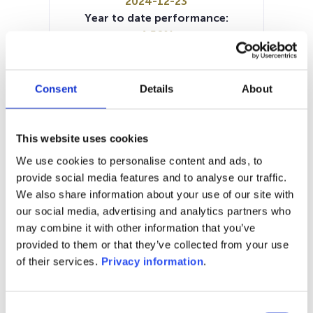
2024-12-23
Year to date performance:
4.58%
Manager:
Van Lanschot Kempen Investment
Management NV
Consent
Details
About
SFDR:
Article 8
Documents:
This website uses cookies
Prospectus document (EN)
KID (NL)
We use cookies to personalise content and ads, to
KID (DE)
KID (FR)
KID (EN)
provide social media features and to analyse our traffic.
Periodic SFDR Annex (EN)
We also share information about your use of our site with
our social media, advertising and analytics partners who
1M
6M
1Y
5Y
all
may combine it with other information that you’ve
provided to them or that they’ve collected from your use
of their services.
Privacy information
.
No data for this
Consent