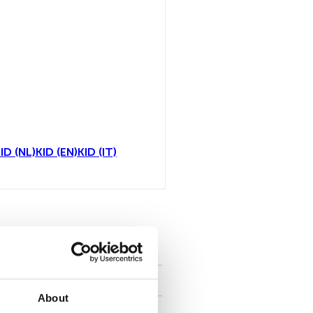
ID (NL)
KID (EN)
KID (IT)
all
About