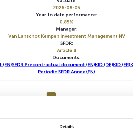
Val.date:
2026-08-05
Year to date performance:
0.85%
Manager:
Van Lanschot Kempen Investment Management NV
SFDR:
Article 8
Documents:
 (EN)
SFDR Precontractual document (EN)
KID (DE)
KID (FR)
K
Periodic SFDR Annex (EN)
1Y
5Y
Details