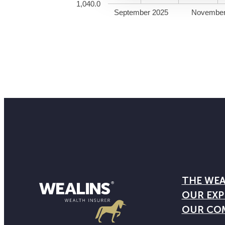
1,040.0
September 2025
November
THE WEA
OUR EXP
OUR CO