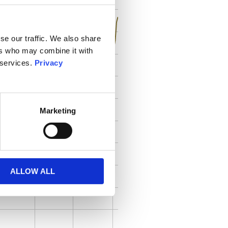
se our traffic. We also share
ers who may combine it with
 services.
Privacy
Marketing
ALLOW ALL