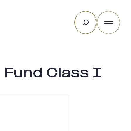
Search
 Fund Class I