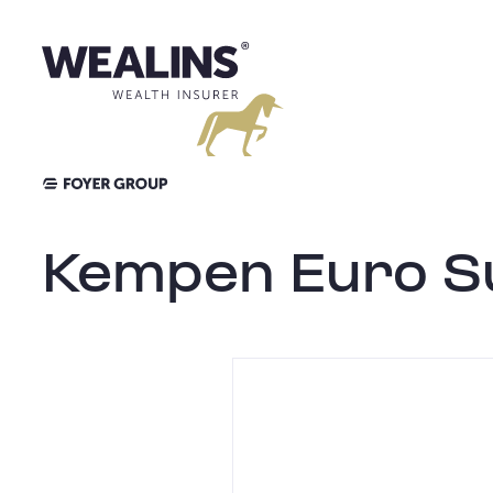
Skip
to
content
Kempen Euro Su