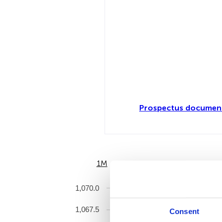
Prospectus document
1M
6M
1,070.0
1,067.5
Consent