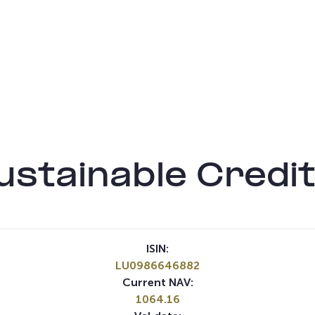
stainable Credit
ISIN:
LU0986646882
Current NAV:
1064.16