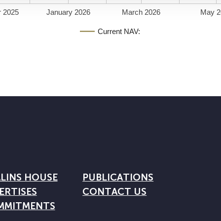
 2025
January 2026
March 2026
May 2
Current NAV:
LINS HOUSE
PUBLICATIONS
ERTISES
CONTACT US
MMITMENTS