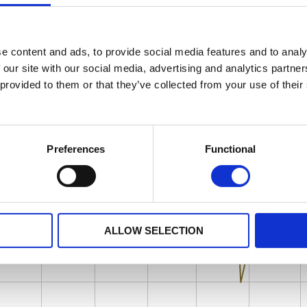
e content and ads, to provide social media features and to analy
 our site with our social media, advertising and analytics partn
 provided to them or that they’ve collected from your use of their
Preferences
Functional
ALLOW SELECTION