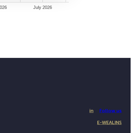
026
July 2026
in
Follow us
E-WEALINS