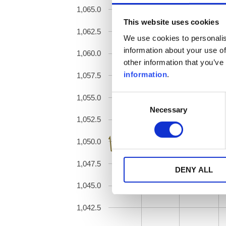
1,065.0
This website uses cookies
1,062.5
We use cookies to personalis
information about your use of
1,060.0
other information that you’ve
information
.
1,057.5
1,055.0
Consent
Necessary
Selection
1,052.5
1,050.0
1,047.5
DENY ALL
1,045.0
1,042.5