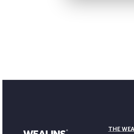
THE WEA