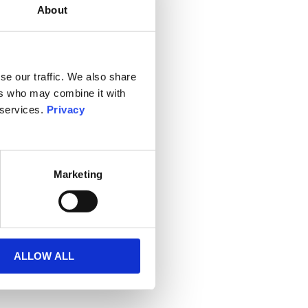
About
se our traffic. We also share
ers who may combine it with
 services.
Privacy
Marketing
ALLOW ALL