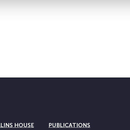
LINS HOUSE
PUBLICATIONS