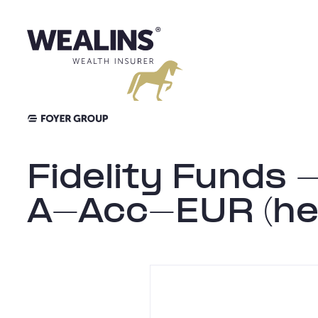
Skip
to
content
Fidelity Funds 
A-Acc-EUR (he