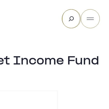
Search
sset Income Fund