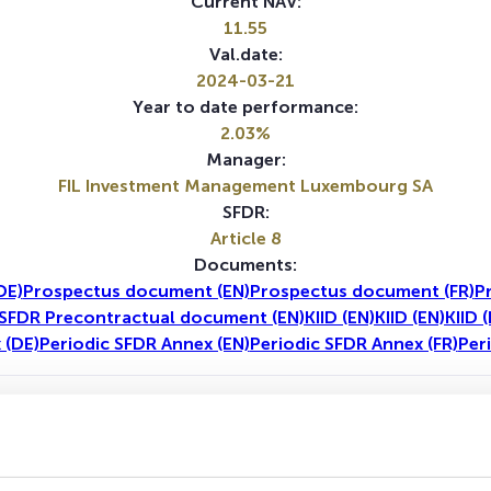
Current NAV:
11.55
Val.date:
2024-03-21
Year to date performance:
2.03%
Manager:
FIL Investment Management Luxembourg SA
SFDR:
Article 8
Documents:
DE)
Prospectus document (EN)
Prospectus document (FR)
P
SFDR Precontractual document (EN)
KIID (EN)
KIID (EN)
KIID 
 (DE)
Periodic SFDR Annex (EN)
Periodic SFDR Annex (FR)
Per
1Y
5Y