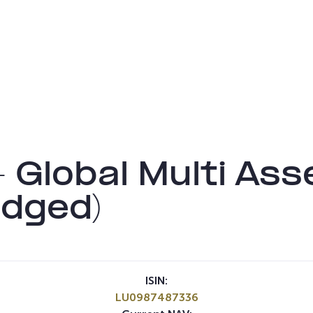
– Global Multi A
dged)
ISIN:
LU0987487336