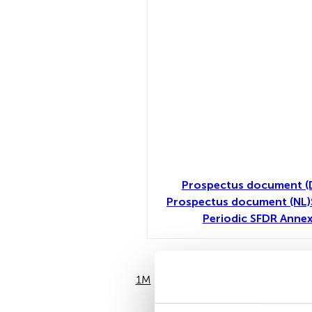
Prospectus document (
Prospectus document (NL)
Periodic SFDR Annex
1M
6M