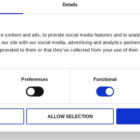
Details
No data for this period
e content and ads, to provide social media features and to analy
 our site with our social media, advertising and analytics partn
 provided to them or that they’ve collected from your use of their
Preferences
Functional
ALLOW SELECTION