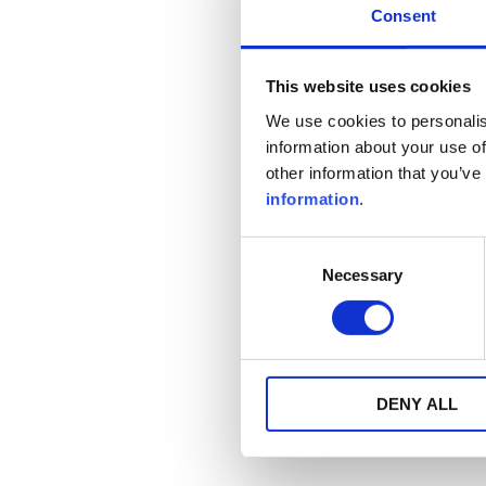
Consent
This website uses cookies
We use cookies to personalis
information about your use of
other information that you’ve
information
.
Consent
Necessary
Selection
DENY ALL