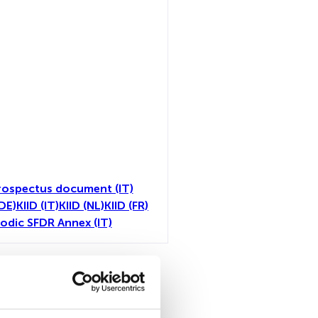
rospectus document (IT)
(DE)
KIID (IT)
KIID (NL)
KIID (FR)
iodic SFDR Annex (IT)
all