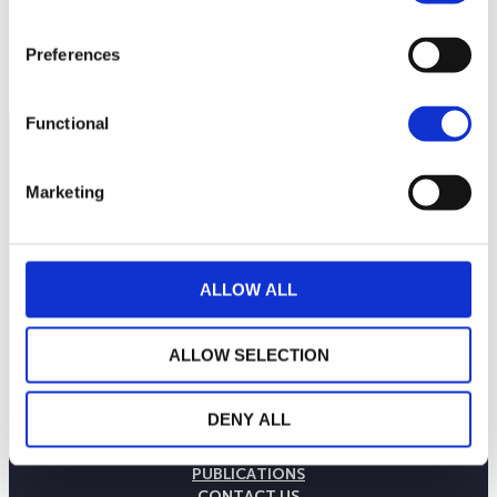
130
September 2025
January 2026
May 2026
Preferences
Current NAV:
Functional
Marketing
ALLOW ALL
ALLOW SELECTION
THE WEALINS HOUSE
DENY ALL
OUR EXPERTISES
OUR COMMITMENTS
PUBLICATIONS
CONTACT US