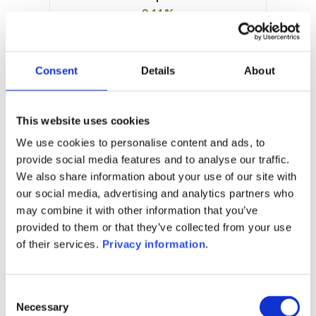
9.11%
Manager:
Altum Management Co
Luxembourg SA
Consent
Details
About
SFDR:
Article 6
Documents:
This website uses cookies
KID (EN)
KID (FR)
We use cookies to personalise content and ads, to
Prospectus document (EN)
provide social media features and to analyse our traffic.
We also share information about your use of our site with
1M
6M
1Y
5Y
all
our social media, advertising and analytics partners who
170
may combine it with other information that you’ve
provided to them or that they’ve collected from your use
160
of their services.
Privacy information
.
150
Consent
140
Necessary
Selection