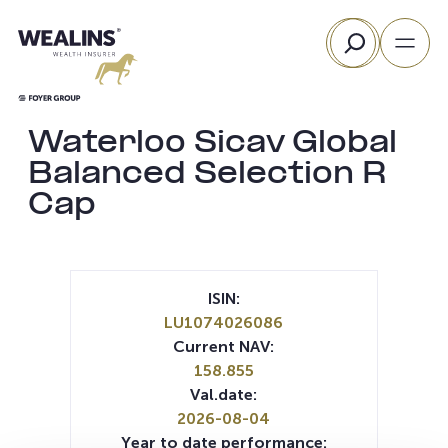
Skip
Search
to
content
Waterloo Sicav Global
Balanced Selection R
Cap
ISIN:
LU1074026086
Current NAV:
158.855
Val.date:
2026-08-04
Year to date performance: