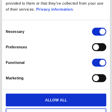
provided to them or that they’ve collected from your use
Periodic SFDR Annex (FR)
KID (DE)
of their services.
Privacy information
.
KID (EN)
KID (FR)
KID (NL)
KID (IT)
1M
6M
1Y
5Y
all
Consent
260
Necessary
Selection
240
Preferences
220
Functional
200
180
Marketing
September 2025
January 2026
May 2026
Current NAV:
ALLOW ALL