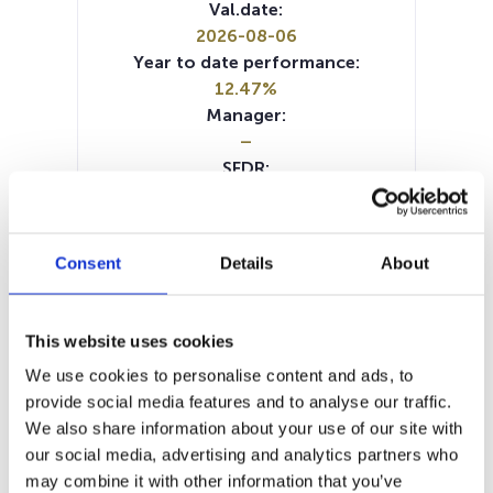
Val.date:
2026-08-06
Year to date performance:
12.47%
Manager:
–
SFDR:
Article 8
Documents:
SFDR Precontractual document
Consent
Details
About
(DE)
SFDR Precontractual document
(FR)
This website uses cookies
SFDR Precontractual document
We use cookies to personalise content and ads, to
(NL)
provide social media features and to analyse our traffic.
SFDR Precontractual document
We also share information about your use of our site with
(EN)
our social media, advertising and analytics partners who
Periodic SFDR Annex (DE)
may combine it with other information that you’ve
Periodic SFDR Annex (EN)