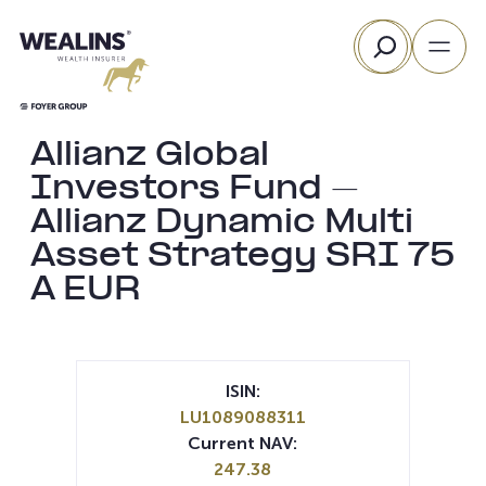
Skip
Search
to
content
Allianz Global
Investors Fund –
Allianz Dynamic Multi
Asset Strategy SRI 75
A EUR
ISIN:
LU1089088311
Current NAV:
247.38