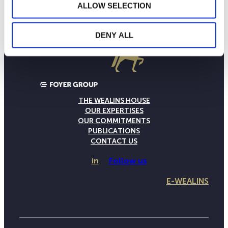
ALLOW SELECTION
DENY ALL
THE WEALINS HOUSE
OUR EXPERTISES
OUR COMMITMENTS
PUBLICATIONS
CONTACT US
in
Follow us
E-WEALINS