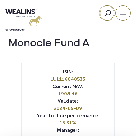
Skip
Search
to
content
Monocle Fund A
ISIN:
LU1116040533
Current NAV:
1908.46
Val.date:
2024-09-09
Year to date performance:
15.31%
Manager: