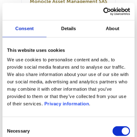
Monocle Asset Management SAS
SFDR:
Article 8
Documents:
Consent
Details
About
KID (EN)
KID (FR)
SFDR Precontractual document
(FR)
This website uses cookies
Prospectus document (EN)
We use cookies to personalise content and ads, to
Prospectus document (FR)
provide social media features and to analyse our traffic.
We also share information about your use of our site with
1M
6M
1Y
5Y
all
our social media, advertising and analytics partners who
may combine it with other information that you’ve
provided to them or that they’ve collected from your use
of their services.
Privacy information
.
No data for this
period
Consent
Necessary
Selection