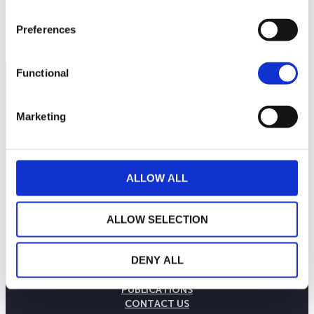
Preferences
Functional
Marketing
ALLOW ALL
ALLOW SELECTION
THE WEALINS HOUSE
DENY ALL
OUR EXPERTISES
OUR COMMITMENTS
PUBLICATIONS
CONTACT US