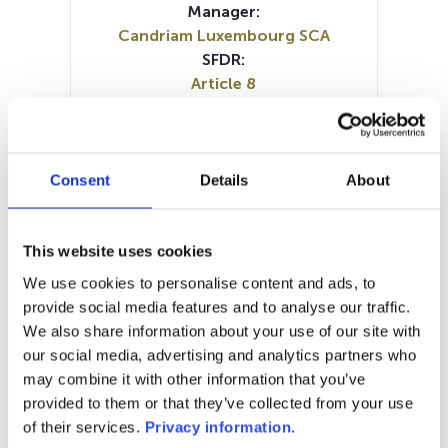
Manager:
Candriam Luxembourg SCA
SFDR:
Article 8
Documents:
Periodic SFDR Annex (DE)
Periodic SFDR Annex (EN)
Periodic SFDR Annex (FR)
Consent
Details
About
Periodic SFDR Annex (IT)
Periodic SFDR Annex (NL)
SFDR Precontractual document
This website uses cookies
(EN)
We use cookies to personalise content and ads, to
SFDR Precontractual document
provide social media features and to analyse our traffic.
(FR)
We also share information about your use of our site with
KID (DE)
KID (EN)
KID (FR)
KID (IT)
our social media, advertising and analytics partners who
KID (NL)
may combine it with other information that you’ve
provided to them or that they’ve collected from your use
1M
6M
1Y
5Y
all
of their services.
Privacy information
.