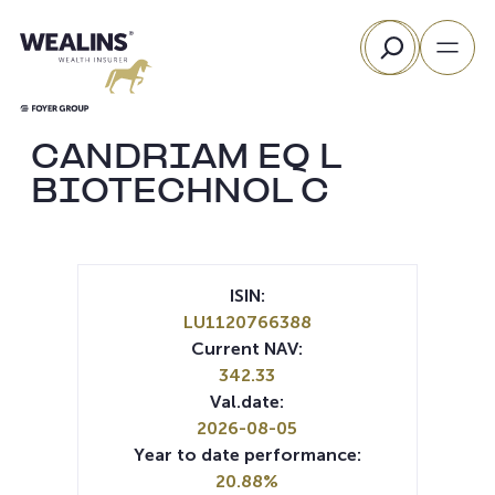
Skip
Search
to
content
CANDRIAM EQ L
BIOTECHNOL C
ISIN:
LU1120766388
Current NAV:
342.33
Val.date:
2026-08-05
Year to date performance:
20.88%