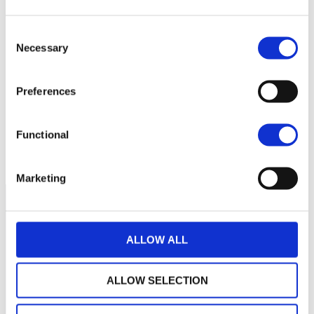
400
Consent
350
Necessary
Selection
300
Preferences
250
Functional
200
September 2025
January 2026
May 2026
Current NAV:
Marketing
ALLOW ALL
ALLOW SELECTION