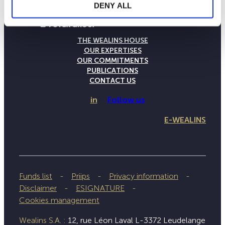
DENY ALL
THE WEALINS HOUSE
OUR EXPERTISES
OUR COMMITMENTS
PUBLICATIONS
CONTACT US
in
Follow us
E-WEALINS
Funds list
Priips
Privacy information
Disclaimer
ESIGNATURE
Cookies management
Wealins S.A. :
12, rue Léon Laval L-3372 Leudelange