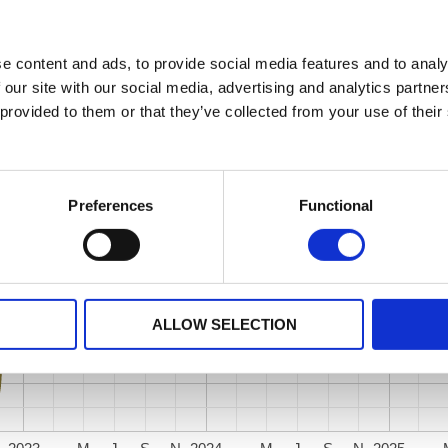
e content and ads, to provide social media features and to analy
 our site with our social media, advertising and analytics partn
 provided to them or that they’ve collected from your use of their
Preferences
Functional
ALLOW SELECTION