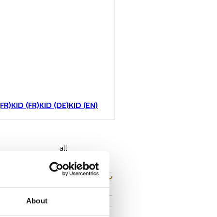
FR)
KID (FR)
KID (DE)
KID (EN)
all
About