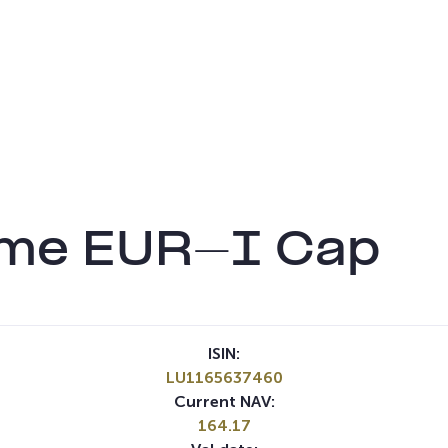
ome EUR-I Cap
ISIN:
LU1165637460
Current NAV:
164.17