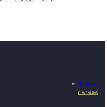
M
J
S
N
2026
M
J
in
Follow us
E-WEALINS