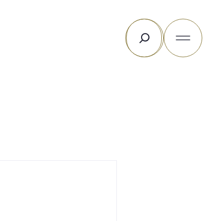
Search