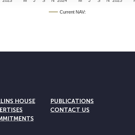
2023
M
J
S
N
2024
M
J
S
N
2025
Current NAV:
LINS HOUSE
PUBLICATIONS
ERTISES
CONTACT US
MMITMENTS