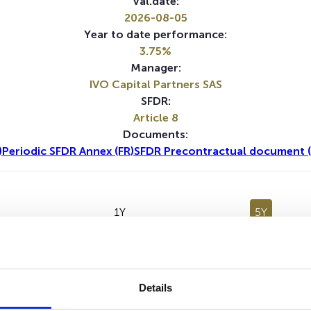
Val.date:
2026-08-05
Year to date performance:
3.75%
Manager:
IVO Capital Partners SAS
SFDR:
Article 8
Documents:
)
Periodic SFDR Annex (FR)
SFDR Precontractual document (
1Y
5Y
Details