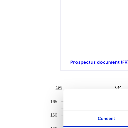
Prospectus document (FR
1M
6M
165
160
Consent