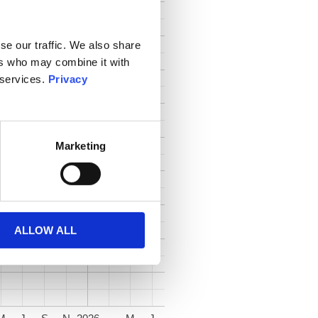
se our traffic. We also share
ers who may combine it with
 services.
Privacy
Marketing
ALLOW ALL