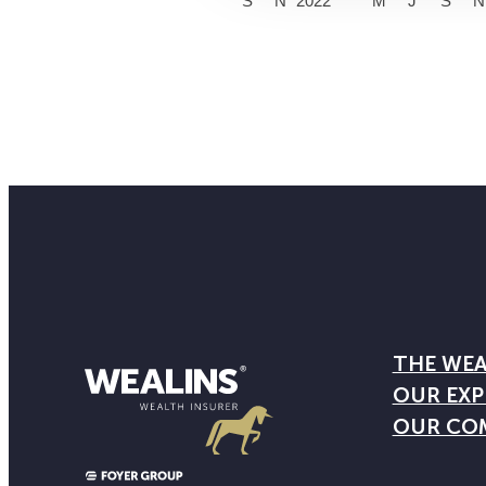
S
N
2022
M
J
S
N
THE WEA
OUR EXP
OUR CO