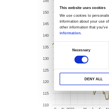
155
This website uses cookies
150
We use cookies to personalis
information about your use of
145
other information that you’ve
information
.
140
Consent
135
Necessary
Selection
130
125
DENY ALL
120
115
110