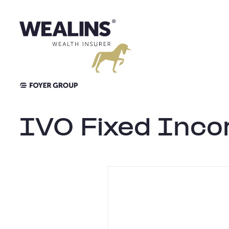
Skip
to
content
IVO Fixed Inc