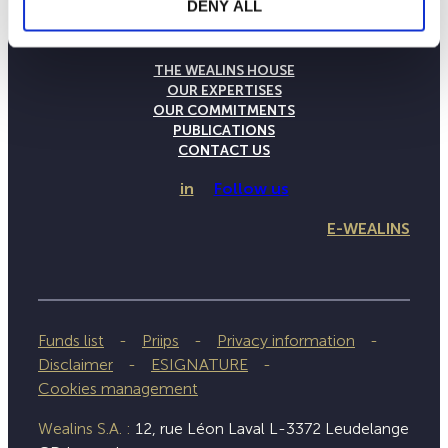
DENY ALL
THE WEALINS HOUSE
OUR EXPERTISES
OUR COMMITMENTS
PUBLICATIONS
CONTACT US
in
Follow us
E-WEALINS
Funds list
Priips
Privacy information
Disclaimer
ESIGNATURE
Cookies management
Wealins S.A. :
12, rue Léon Laval L-3372 Leudelange