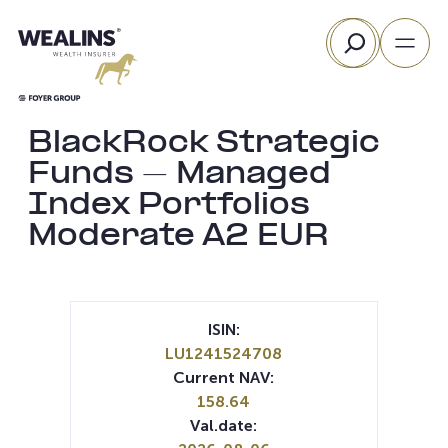
Skip
Search
to
content
BlackRock Strategic
Funds – Managed
Index Portfolios
Moderate A2 EUR
ISIN:
LU1241524708
Current NAV:
158.64
Val.date: