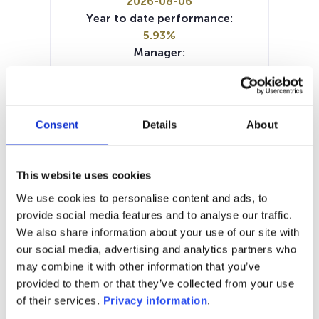
2026-08-06
Year to date performance:
5.93%
Manager:
BlackRock Luxembourg SA
SFDR:
Article 8
Documents:
Consent
Details
About
Periodic SFDR Annex (DE)
Periodic SFDR Annex (EN)
SFDR Precontractual document
This website uses cookies
(DE)
We use cookies to personalise content and ads, to
SFDR Precontractual document
provide social media features and to analyse our traffic.
(EN)
We also share information about your use of our site with
KID (EN)
KID (DE)
KID (FR)
KID (IT)
our social media, advertising and analytics partners who
KID (NL)
may combine it with other information that you’ve
provided to them or that they’ve collected from your use
1M
6M
1Y
5Y
all
of their services.
Privacy information
.
160