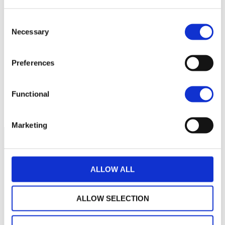
Consent
155
Necessary
Selection
150
Preferences
145
140
Functional
September 2025
January 2026
May 2026
Current NAV:
Marketing
ALLOW ALL
ALLOW SELECTION